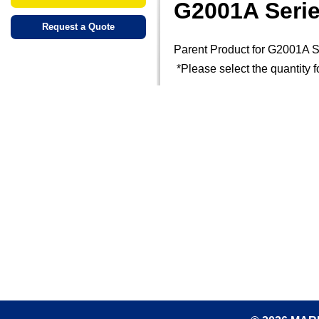
G2001A Seri
Request a Quote
Parent Product for G2001A S
*Please select the quantity f