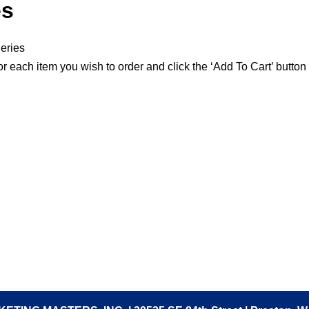
es
eries
or each item you wish to order and click the ‘Add To Cart’ button