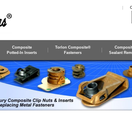
C
Composite
Torlon Composite®
Composi
Potted-In Inserts
Fasteners
Sealant Rem