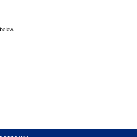
 below.