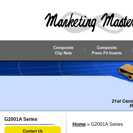
Skip to main content
Composite
Composite
Clip Nuts
Press Fit Inserts
G2001A Series
Home
»
G2001A Series
Contact Us