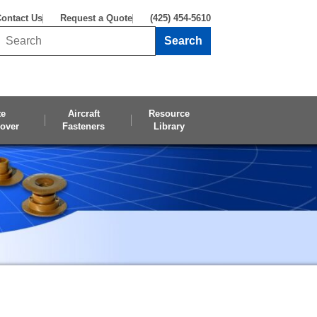
ontact Us
Request a Quote
(425) 454-5610
Search
Search this site
te
Aircraft
Resource
over
Fasteners
Library