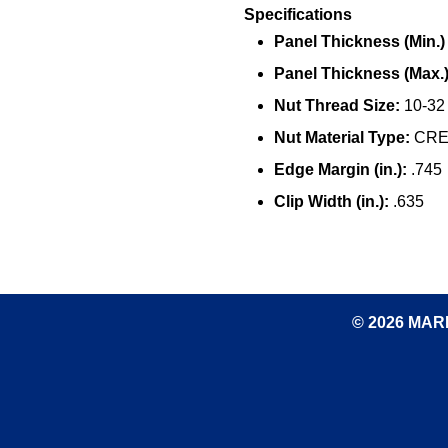
Specifications
Panel Thickness (Min.) (
Panel Thickness (Max.) 
Nut Thread Size:
10-32
Nut Material Type:
CRES
Edge Margin (in.):
.745
Clip Width (in.):
.635
© 2026 MARK