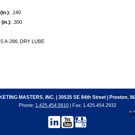
in.):
.140
(in.):
.300
 A-286, DRY LUBE
ETING MASTERS, INC. | 30535 SE 84th Street | Preston, 
Phone:
1.425.454.5610
| Fax: 1.425.454.2932