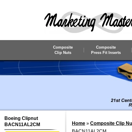
Skip to main content
Composite
Composite
Clip Nuts
Press Fit Inserts
Boeing Clipnut
Home
»
Composite Clip Nu
BACN11AL2CM
BACN11AL2CM