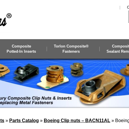
C
Composite
Torlon Composite®
Composi
Potted-In Inserts
Fasteners
Sealant Rem
ts
»
Parts Catalog
»
Boeing Clip nuts – BACN11AL
»
Boeing