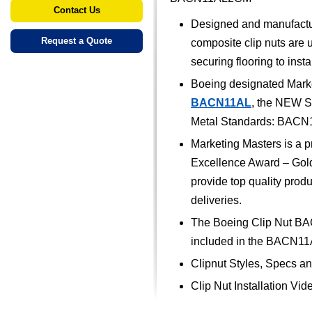
Contact Us
Designed and manufactu
Request a Quote
composite clip nuts are u
securing flooring to insta
Boeing designated Marke
BACN11AL
, the NEW S
Metal Standards: BA
Marketing Masters is a p
Excellence Award – Gold 
provide top quality prod
deliveries.
The Boeing Clip Nut BA
included in the BACN11
Clipnut Styles, Specs a
Clip Nut Installation Vid