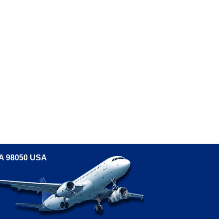
WA 98050 USA