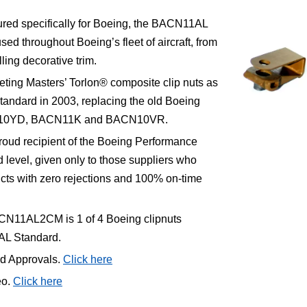
red specifically for Boeing, the BACN11AL
sed throughout Boeing’s fleet of aircraft, from
lling decorative trim.
ting Masters’ Torlon® composite clip nuts as
tandard in 2003, replacing the old Boeing
CN10YD, BACN11K and BACN10VR.
roud recipient of the Boeing Performance
level, given only to those suppliers who
ucts with zero rejections and 100% on-time
CN11AL2CM is 1 of 4 Boeing clipnuts
AL Standard.
nd Approvals.
Click here
eo.
Click here