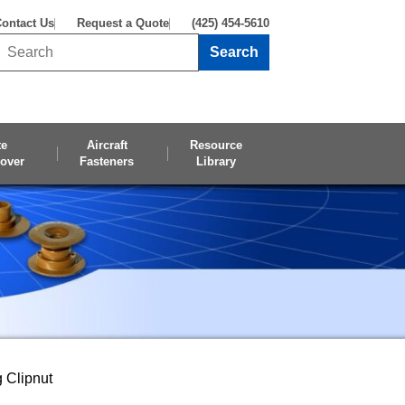
ontact Us
Request a Quote
(425) 454-5610
Search
Search this site
te
Aircraft
Resource
over
Fasteners
Library
 Clipnut