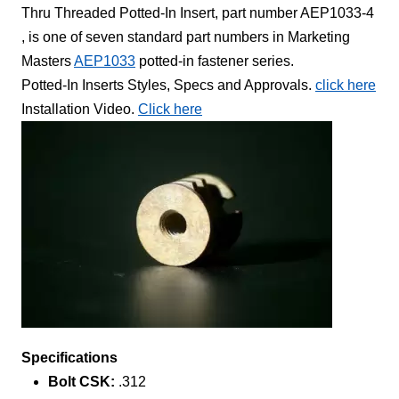
Thru Threaded Potted-In Insert, part number AEP1033-4
, is one of seven standard part numbers in Marketing
Masters
AEP1033
potted-in fastener series.
Potted-In Inserts Styles, Specs and Approvals.
click here
Installation Video.
Click here
Specifications
Bolt CSK:
.312