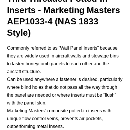
Inserts - Marketing Masters
AEP1033-4 (NAS 1833
Style)
Commonly referred to as “Wall Panel Inserts” because
they are widely used in aircraft walls and stowage bins
to fasten honeycomb panels to each other and the
aircraft structure.
Can be used anywhere a fastener is desired, particularly
where blind holes that do not pass all the way through
the panel are needed or where inserts must be “flush”
with the panel skin.
Marketing Masters’ composite potted-in inserts with
unique flow control veins, prevents air pockets,
outperforming metal inserts.