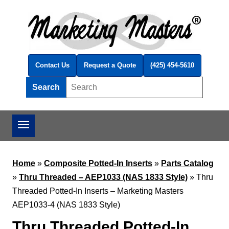
Skip to main content
Contact Us
Request a Quote
(425) 454-5610
Search
Search this site
Home
»
Composite Potted-In Inserts
»
Parts Catalog
»
Thru Threaded – AEP1033 (NAS 1833 Style)
»
Thru
Threaded Potted-In Inserts – Marketing Masters
AEP1033-4 (NAS 1833 Style)
Thru Threaded Potted-In