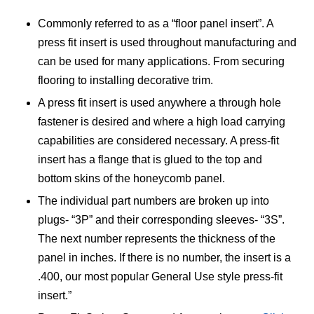
Commonly referred to as a “floor panel insert”. A
press fit insert is used throughout manufacturing and
can be used for many applications. From securing
flooring to installing decorative trim.
A press fit insert is used anywhere a through hole
fastener is desired and where a high load carrying
capabilities are considered necessary. A press-fit
insert has a flange that is glued to the top and
bottom skins of the honeycomb panel.
The individual part numbers are broken up into
plugs- “3P” and their corresponding sleeves- “3S”.
The next number represents the thickness of the
panel in inches. If there is no number, the insert is a
.400, our most popular General Use style press-fit
insert.”