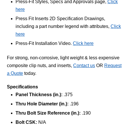
Press-Fit Styles, Specs and Approvals page,
Click
here
Press Fit Inserts 2D Specification Drawings,
including a part number legend with attributes,
Click
here
Press-Fit Installation Video.
Click here
For strong, non-corrosive, light weight & less expensive
composite clip nuts, and inserts,
Contact us
OR
Request
a Quote
today.
Specifications
Panel Thickness (in.):
.375
Thru Hole Diameter (in.):
.196
Thru Bolt Size Reference (in.):
.190
Bolt CSK:
N/A