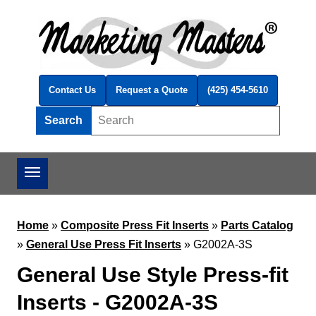
Skip to main content
Contact Us
Request a Quote
(425) 454-5610
Search
Search this site
Home
»
Composite Press Fit Inserts
»
Parts Catalog
»
General Use Press Fit Inserts
»
G2002A-3S
General Use Style Press-fit
Inserts - G2002A-3S