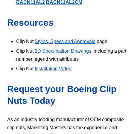
BACN11AL2
BACN11AL2CM
Resources
Clip Nut
Styles, Specs and Approvals
page
Clip Nut
2D Specification Drawings
, including a part
number legend with attributes
Clip Nut
Installation Video
Request your Boeing Clip
Nuts Today
As an industry-leading manufacturer of OEM composite
clip nuts, Marketing Masters has the experience and