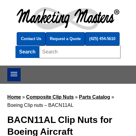
Skip to main content
Contact Us
Request a Quote
(425) 454-5610
Search
Search this site
Home
»
Composite Clip Nuts
»
Parts Catalog
»
Boeing Clip nuts – BACN11AL
BACN11AL Clip Nuts for
Boeing Aircraft