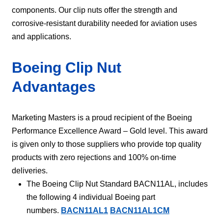
components. Our clip nuts offer the strength and
corrosive-resistant durability needed for aviation uses
and applications.
Boeing Clip Nut
Advantages
Marketing Masters is a proud recipient of the Boeing
Performance Excellence Award – Gold level. This award
is given only to those suppliers who provide top quality
products with zero rejections and 100% on-time
deliveries.
The Boeing Clip Nut Standard BACN11AL, includes
the following 4 individual Boeing part
numbers.
BACN11AL1
BACN11AL1CM