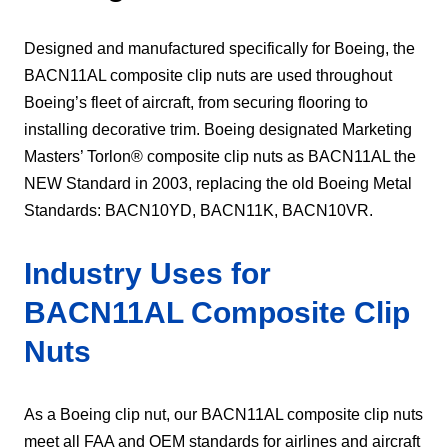
​Designed and manufactured specifically for Boeing, the
BACN11AL composite clip nuts are used throughout
Boeing’s fleet of aircraft, from securing flooring to
installing decorative trim. Boeing designated Marketing
Masters’ Torlon® composite clip nuts as BACN11AL the
NEW Standard in 2003, replacing the old Boeing Metal
Standards: BACN10YD, BACN11K, BACN10VR.
Industry Uses for
BACN11AL Composite Clip
Nuts
As a Boeing clip nut, our BACN11AL composite clip nuts
meet all FAA and OEM standards for airlines and aircraft