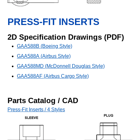
PRESS-FIT INSERTS
2D Specification Drawings (PDF)
GAA588B (Boeing Style)
GAA588A (Airbus Style)
GAA588MD (McDonnell Douglas Style)
GAA588AF (Airbus Cargo Style)
Parts Catalog / CAD
Press-Fit Inserts / 4 Styles