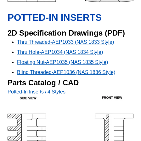
POTTED-IN INSERTS
2D Specification Drawings (PDF)
Thru Threaded-AEP1033 (NAS 1833 Style)
Thru Hole-AEP1034 (NAS 1834 Style)
Floating Nut-AEP1035 (NAS 1835 Style)
Blind Threaded-AEP1036 (NAS 1836 Style)
Parts Catalog / CAD
Potted-In Inserts / 4 Styles