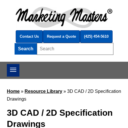
Skip to main content
Contact Us
Request a Quote
(425) 454-5610
Search
Search this site
Home
»
Resource Library
»
3D CAD / 2D Specification
Drawings
3D CAD / 2D Specification
Drawings