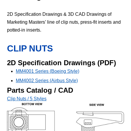
2D Specification Drawings & 3D CAD Drawings of
Marketing Masters’ line of clip nuts, press-fit inserts and
potted-in inserts.
CLIP NUTS
2D Specification Drawings (PDF)
MM4001 Series (Boeing Style)
MM4002 Series (Airbus Style)
Parts Catalog / CAD
Clip Nuts / 5 Styles