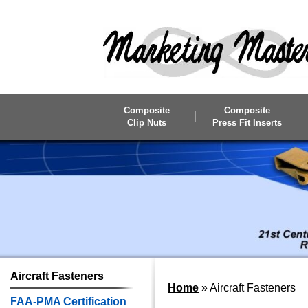
Skip to main content
Composite
Composite
Clip Nuts
Press Fit Inserts
Aircraft
Fasteners
Home
»
Aircraft Fasteners
FAA-PMA Certification