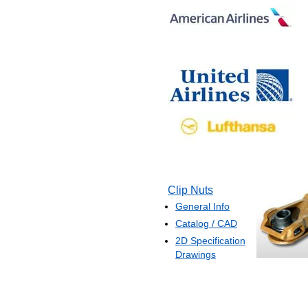
Clip Nuts
General Info
Catalog / CAD
2D Specification
Drawings