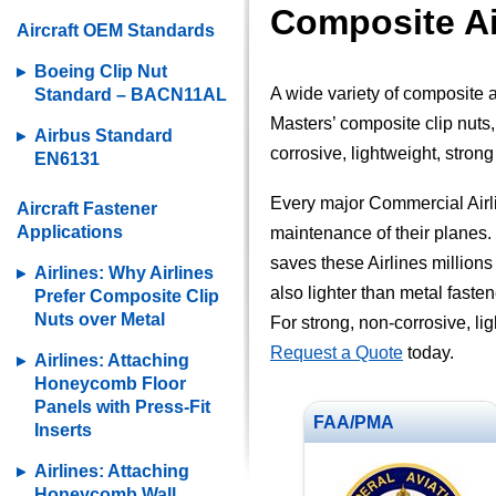
Composite Ai
Aircraft OEM Standards
Boeing Clip Nut
A wide variety of composite a
Standard – BACN11AL
Masters’ composite clip nuts, 
Airbus Standard
corrosive, lightweight, stron
EN6131
Every major Commercial Airli
Aircraft Fastener
Applications
maintenance of their planes. 
saves these Airlines millions 
Airlines: Why Airlines
also lighter than metal fasten
Prefer Composite Clip
Nuts over Metal
For strong, non-corrosive, li
Request a Quote
today.
Airlines: Attaching
Honeycomb Floor
Panels with Press-Fit
FAA/PMA
Inserts
Airlines: Attaching
Honeycomb Wall