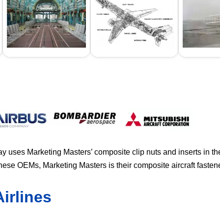
y uses Marketing Masters’ composite clip nuts and inserts in t
 these OEMs, Marketing Masters is their composite aircraft faste
irlines