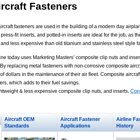
rcraft Fasteners
ircraft fasteners are used in the building of a modern day airpla
press-fit inserts, and potted-in inserts are ideal for the job, as t
g and less expensive than old titanium and stainless steel style f
ne today uses Marketing Masters’ composite clip nuts and insert
By replacing metal fasteners with non-corrosive composite aircraf
of dollars in the maintenance of their air fleet. Composite aircraf
ers, which adds to their fuel savings.
ghtweight & less expensive composite clip nuts, and inserts,
Cont
Aircraft OEM
Aircraft Fastener
Airline Fa
Standards
Applications
History