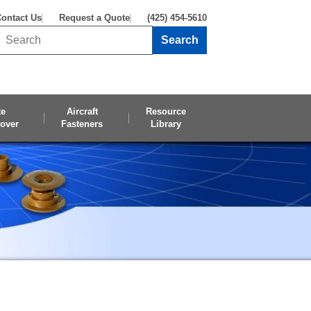
ontact Us
Request a Quote
(425) 454-5610
Search
Search this site
te
Aircraft
Resource
over
Fasteners
Library