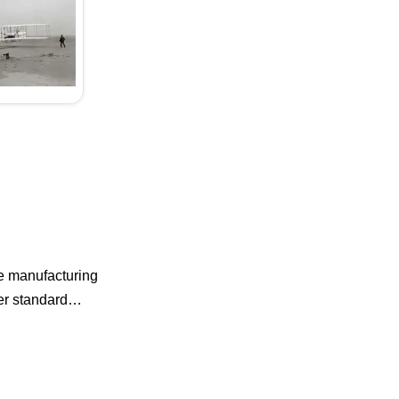
he manufacturing
ner standard…