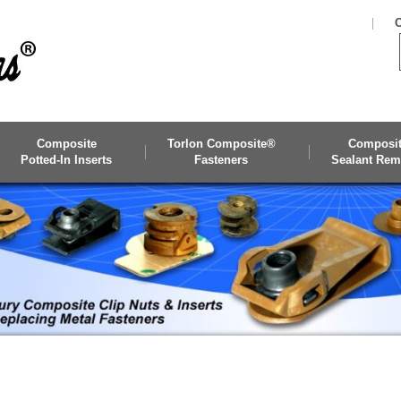
C
Composite
Torlon Composite®
Composi
Potted-In Inserts
Fasteners
Sealant Rem