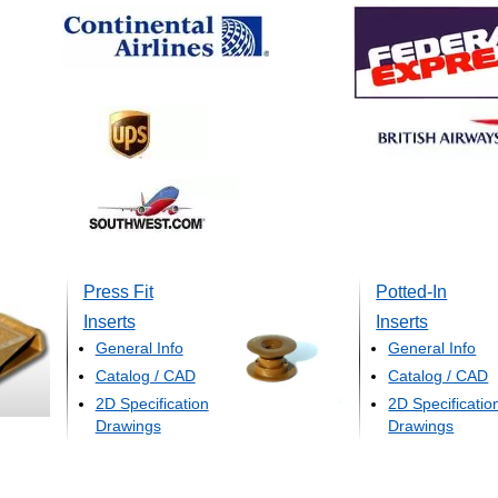
Press Fit
Potted-In
Inserts
Inserts
General Info
General Info
Catalog / CAD
Catalog / CAD
2D Specification
2D Specificatio
Drawings
Drawings