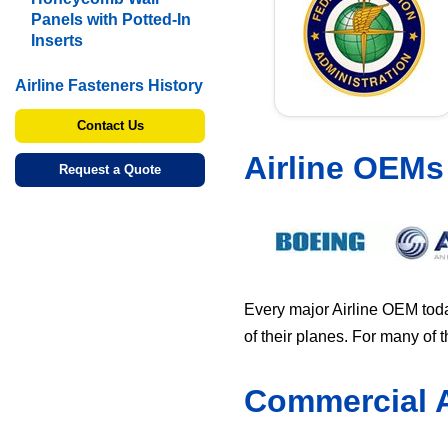
Panels with Potted-In
Inserts
Airline Fasteners History
Contact Us
Airline OEMs
Request a Quote
Every major Airline OEM toda
of their planes. For many of
Commercial A