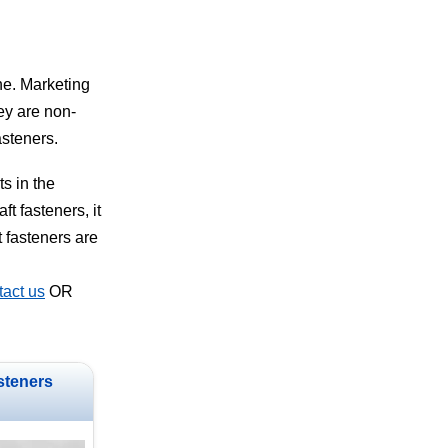
ne. Marketing
hey are non-
asteners.
s in the
t fasteners, it
t fasteners are
act us
OR
steners