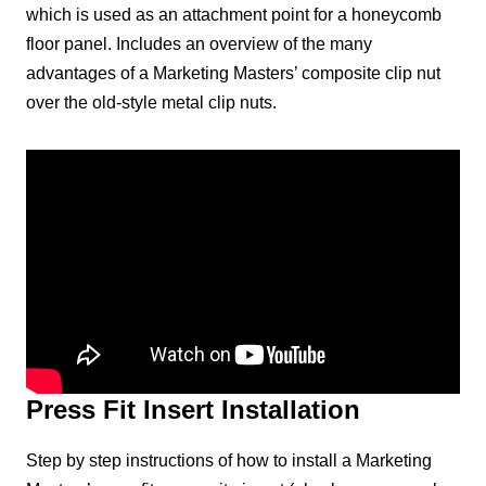
which is used as an attachment point for a honeycomb
floor panel. Includes an overview of the many
advantages of a Marketing Masters’ composite clip nut
over the old-style metal clip nuts.
Press Fit Insert Installation
Step by step instructions of how to install a Marketing