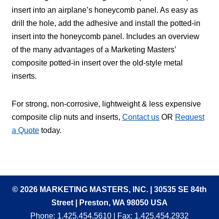
insert into an airplane’s honeycomb panel. As easy as
drill the hole, add the adhesive and install the potted-in
insert into the honeycomb panel. Includes an overview
of the many advantages of a Marketing Masters’
composite potted-in insert over the old-style metal
inserts.
For strong, non-corrosive, lightweight & less expensive
composite clip nuts and inserts,
Contact us
OR
Request
a Quote
today.
© 2026 MARKETING MASTERS, INC. | 30535 SE 84th
Street | Preston, WA 98050 USA
Phone:
1.425.454.5610
| Fax: 1.425.454.2932