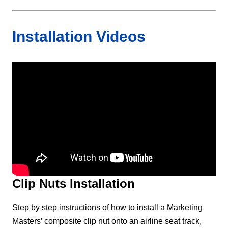
Installation Videos
Clip Nuts Installation
Step by step instructions of how to install a Marketing
Masters’ composite clip nut onto an airline seat track,