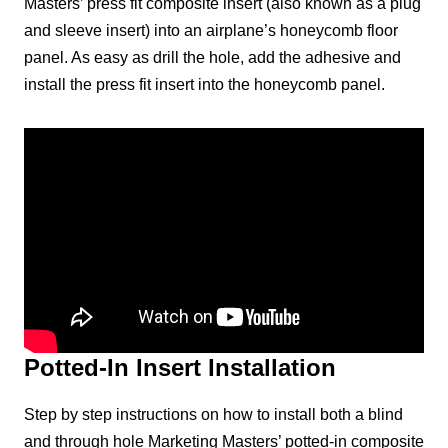
Masters’ press fit composite insert (also known as a plug
and sleeve insert) into an airplane’s honeycomb floor
panel. As easy as drill the hole, add the adhesive and
install the press fit insert into the honeycomb panel.
Potted-In Insert Installation
Step by step instructions on how to install both a blind
and through hole Marketing Masters’ potted-in composite