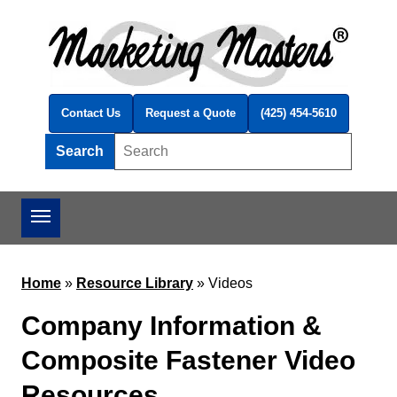
Skip to main content
Contact Us
Request a Quote
(425) 454-5610
Search
Search this site
Home
»
Resource Library
»
Videos
Company Information &
Composite Fastener Video
Resources