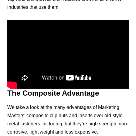
industries that use them.
The Composite Advantage
We take a look at the many advantages of Marketing
Masters’ composite clip nuts and inserts over old-style
metal fasteners, including that they’re high strength, non-
corrosive, light weight and less expensive.