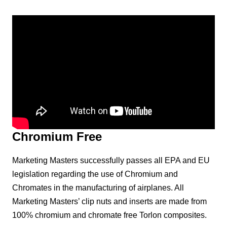
Chromium Free
Marketing Masters successfully passes all EPA and EU
legislation regarding the use of Chromium and
Chromates in the manufacturing of airplanes. All
Marketing Masters’ clip nuts and inserts are made from
100% chromium and chromate free Torlon composites.