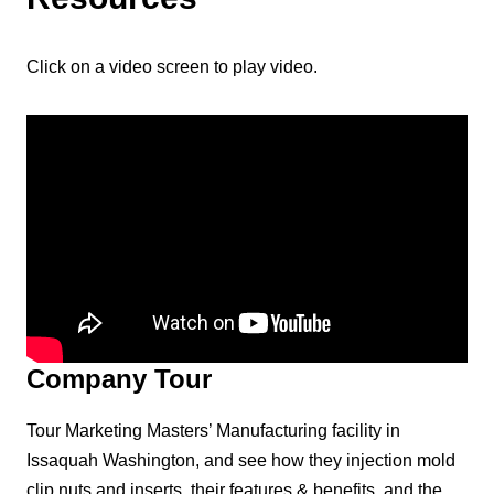
Click on a video screen to play video.
Company Tour
Tour Marketing Masters’ Manufacturing facility in
Issaquah Washington, and see how they injection mold
clip nuts and inserts, their features & benefits, and the