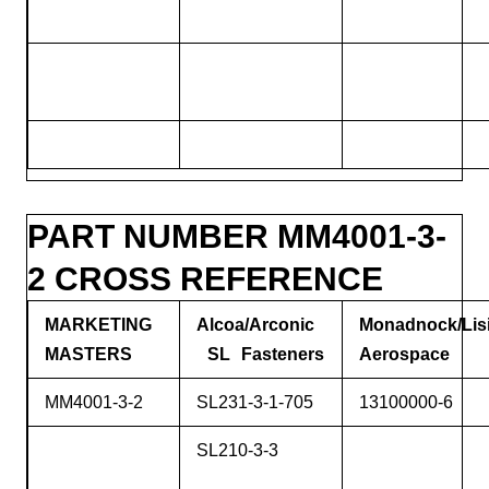
PART NUMBER MM4001-3-
2 CROSS REFERENCE
MARKETING
Alcoa/Arconic
Monadnock/Lis
MASTERS
SL Fasteners
Aerospace
MM4001-3-2
SL231-3-1-705
13100000-6
SL210-3-3