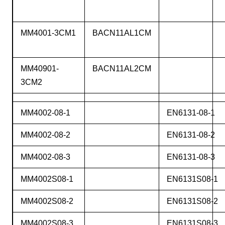
MM4001-3CM1
BACN11AL1CM
MM40901-
BACN11AL2CM
3CM2
MM4002-08-1
EN6131-08-1
MM4002-08-2
EN6131-08-2
MM4002-08-3
EN6131-08-3
MM4002S08-1
EN6131S08-1
MM4002S08-2
EN6131S08-2
MM4002S08-3
EN6131S08-3