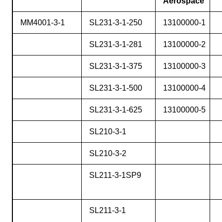
Aerospace
MM4001-3-1
SL231-3-1-250
13100000-1
SL231-3-1-281
13100000-2
SL231-3-1-375
13100000-3
SL231-3-1-500
13100000-4
SL231-3-1-625
13100000-5
SL210-3-1
SL210-3-2
SL211-3-1SP9
SL211-3-1