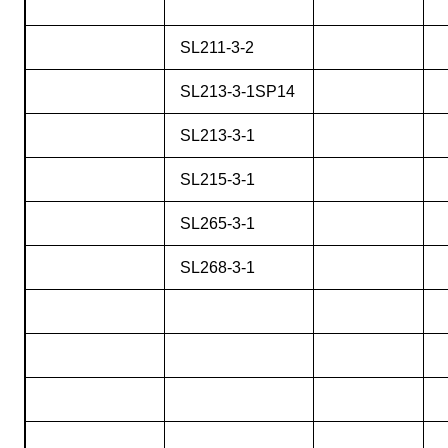
SL211-3-2
SL213-3-1SP14
SL213-3-1
SL215-3-1
SL265-3-1
SL268-3-1