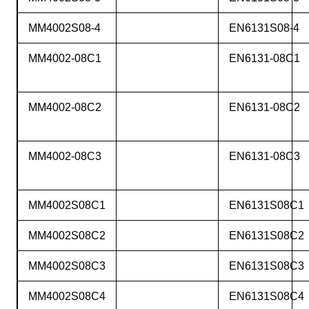
MM4002S08-4
EN6131S08-4
MM4002-08C1
EN6131-08C1
MM4002-08C2
EN6131-08C2
MM4002-08C3
EN6131-08C3
MM4002S08C1
EN6131S08C1
MM4002S08C2
EN6131S08C2
MM4002S08C3
EN6131S08C3
MM4002S08C4
EN6131S08C4