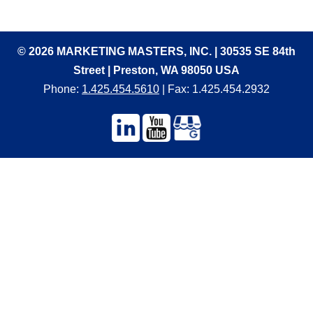
© 2026 MARKETING MASTERS, INC. | 30535 SE 84th
Street | Preston, WA 98050 USA
Phone:
1.425.454.5610
| Fax: 1.425.454.2932