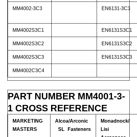
MM4002-3C3
EN6131-3C3
MM4002S3C1
EN6131S3C1
MM4002S3C2
EN6131S3C2
MM4002S3C3
EN6131S3C3
MM4002C3C4
PART NUMBER MM4001-3-
1 CROSS REFERENCE
MARKETING
Alcoa/Arconic
Monadnock/
MASTERS
SL Fasteners
Lisi