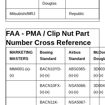
Douglas
Mitsubishi/MRJ
Republic
FAA - PMA / Clip Nut Part
Number Cross Reference
MARKETING
Boeing
Airbus
McDon
MASTERS
Standard
Standard
Dougl
MM4001-(x)-
BACN10YD-
ABS0365-
3D003
(x)
(x)-(x)
(x)-(x)
(x)-(x)
BACN10FX-
NSA5066-
3D004
(x)-(x)
(x)-(x)
(x)-(x)
BACN11K-
NSA5067-