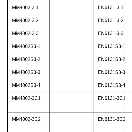
MM4002-3-1
EN6131-3-1
MM4002-3-2
EN6131-3-2
MM4002-3-3
EN6131-3-3
MM4002S3-1
EN6131S3-1
MM4002S3-2
EN6131S3-2
MM4002S3-3
EN6131S3-3
MM4002S3-4
EN6131S3-4
MM4002-3C1
EN6131-3C1
MM4002-3C2
EN6131-3C2