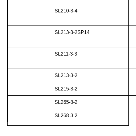
SL210-3-4
SL213-3-2SP14
SL211-3-3
SL213-3-2
SL215-3-2
SL265-3-2
SL268-3-2