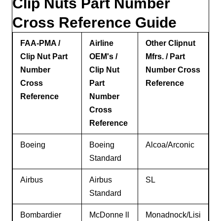
Clip Nuts Part Number
Cross Reference Guide
FAA-PMA /
Airline
Other Clipnut
Clip Nut Part
OEM's /
Mfrs. / Part
Number
Clip Nut
Number Cross
Cross
Part
Reference
Reference
Number
Cross
Reference
Boeing
Boeing
Alcoa/Arconic
Standard
Airbus
Airbus
SL
Standard
Bombardier
McDonne ll
Monadnock/Lisi