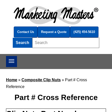
Skip to main content
Contact Us
Request a Quote
(425) 454-5610
Search
Search this site
Home
»
Composite Clip Nuts
»
Part # Cross
Reference
Part # Cross Reference