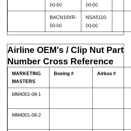
(x)-(x)
(x)-(x)
BACN10VR-
NSA5110-
(x)-(x)
(x)-(x)
Airline OEM's / Clip Nut Part
Number Cross Reference
MARKETING
Boeing #
Airbus #
MASTERS
MM4001-08-1
MM4001-08-2