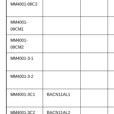
MM4001-08C2
MM4001-
08CM1
MM4001-
08CM2
MM4001-3-1
MM4001-3-2
MM4001-3C1
BACN11AL1
MM4001-3C2
BACN11AL2