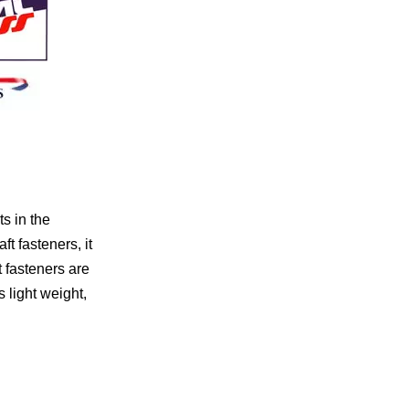
s in the
t fasteners, it
t fasteners are
 light weight,