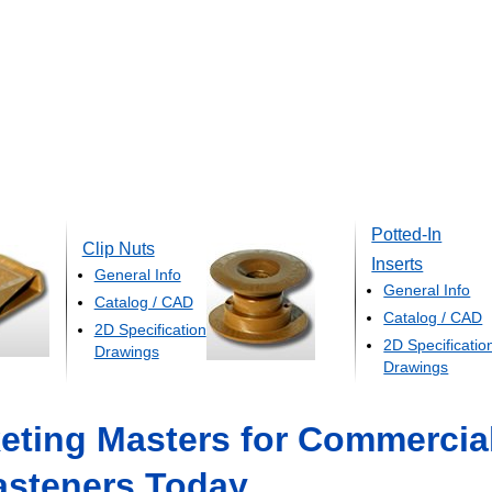
Potted-In
Clip Nuts
Inserts
General Info
General Info
Catalog / CAD
Catalog / CAD
2D Specification
2D Specificatio
Drawings
Drawings
eting Masters for Commercia
asteners Today