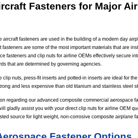
craft Fasteners for Major Air
aircraft fasteners are used in the building of a modern day air
t fasteners are some of the most important materials that are ins
e fasteners and clip nuts for airline OEMs effectively secure int
ards that are determined by governing agencies.
lip nuts, press-fit inserts and potted-in inserts are ideal for the
strong and less expensive than old titanium and stainless steel st
ion regarding our advanced composite commercial aerospace fas
l gladly assist you with your direct clip nuts for airline OEM qu
sted source for light weight, non-corrosive composite airplane f
Aerospace Fastener Options