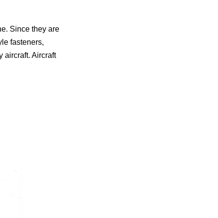
ne. Since they are
yle fasteners,
aircraft. Aircraft