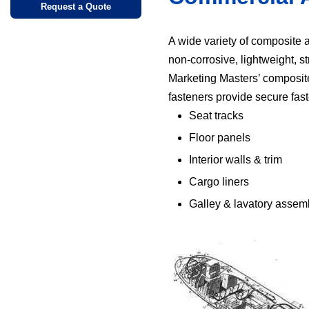
Request a Quote
A wide variety of composite a
non-corrosive, lightweight, s
Marketing Masters’ composite cl
fasteners provide secure faste
Seat tracks
Floor panels
Interior walls & trim
Cargo liners
Galley & lavatory assem