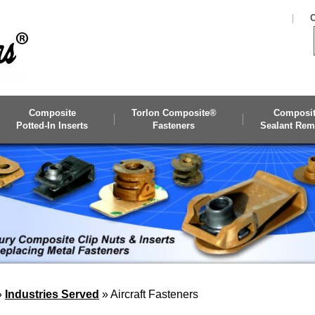
C
Composite
Torlon Composite®
Composi
Potted-In Inserts
Fasteners
Sealant Rem
»
Industries Served
»
Aircraft Fasteners