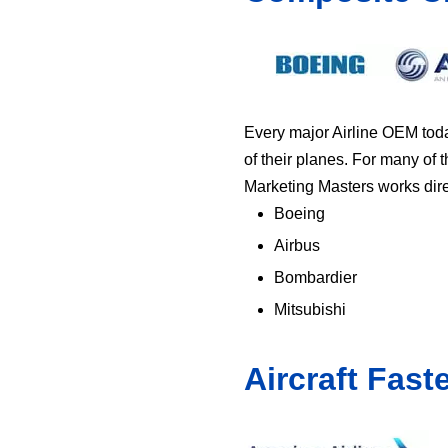
Every major Airline OEM toda
of their planes. For many of 
Marketing Masters works direct
Boeing
Airbus
Bombardier
Mitsubishi
Aircraft Fast