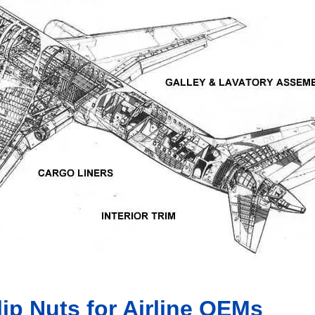
ip Nuts for Airline OEMs