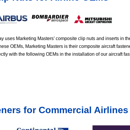
y uses Marketing Masters’ composite clip nuts and inserts in t
these OEMs, Marketing Masters is their composite aircraft fasten
ly with the following OEMs in the installation of our aircraft fas
eners for Commercial Airlines