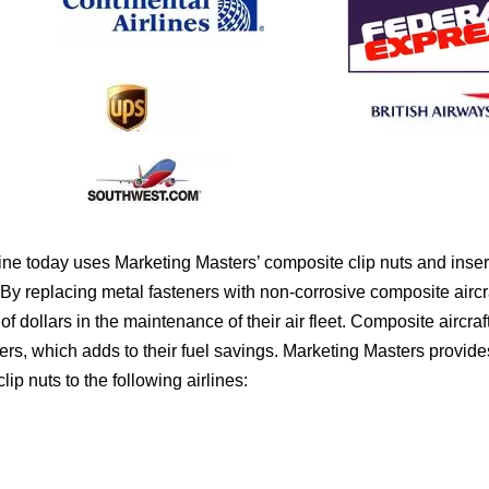
ne today uses Marketing Masters’ composite clip nuts and insert
By replacing metal fasteners with non-corrosive composite aircraf
of dollars in the maintenance of their air fleet. Composite aircraf
ners, which adds to their fuel savings. Marketing Masters provides
ip nuts to the following airlines: