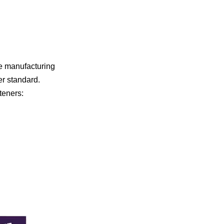
he manufacturing
er standard.
teners: