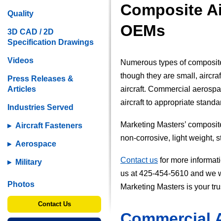
Composite Air
Quality
OEMs
3D CAD / 2D
Specification Drawings
Videos
Numerous types of composite 
though they are small, aircraf
Press Releases &
Articles
aircraft. Commercial aerospac
aircraft to appropriate stand
Industries Served
Marketing Masters’ composite c
Aircraft Fasteners
non-corrosive, light weight, 
Aerospace
Contact us
for more informat
Military
us at 425-454-5610 and we wil
Photos
Marketing Masters is your tru
Contact Us
Commercial 