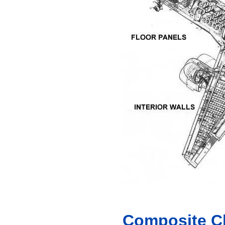
Composite Cl