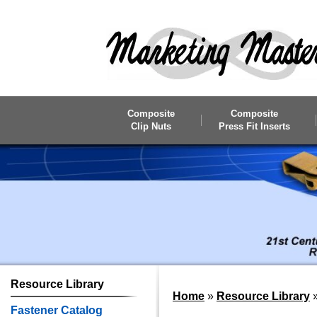
Skip to main content
Composite
Composite
Clip Nuts
Press Fit Inserts
Resource
Library
Home
»
Resource Library
Fastener Catalog