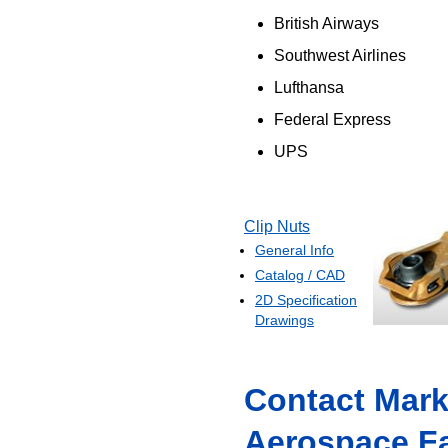
British Airways
Southwest Airlines
Lufthansa
Federal Express
UPS
Clip Nuts
General Info
Catalog / CAD
2D Specification
Drawings
Contact Mark
Aerospace F