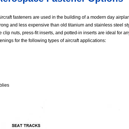
ircraft fasteners are used in the building of a modern day airpla
trong and less expensive than old titanium and stainless steel st
ip nuts, press-fit inserts, and potted-in inserts are ideal for any 
nings for the following types of aircraft applications:
blies