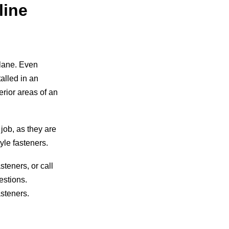
line
plane. Even
talled in an
erior areas of an
 job, as they are
yle fasteners.
teners, or call
estions.
asteners.