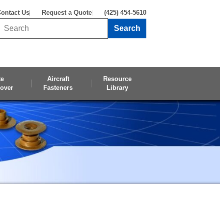
ontact Us
Request a Quote
(425) 454-5610
Search
Search this site
te
Aircraft
Resource
over
Fasteners
Library