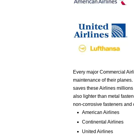
Every major Commercial Airli
maintenance of their planes. 
saves these Airlines millions 
also lighter than metal faste
non-corrosive fasteners and cl
American Airlines
Continental Airlines
United Airlines