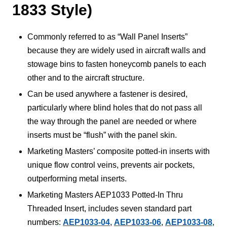
1833 Style)
Commonly referred to as “Wall Panel Inserts”
because they are widely used in aircraft walls and
stowage bins to fasten honeycomb panels to each
other and to the aircraft structure.
Can be used anywhere a fastener is desired,
particularly where blind holes that do not pass all
the way through the panel are needed or where
inserts must be “flush” with the panel skin.
Marketing Masters’ composite potted-in inserts with
unique flow control veins, prevents air pockets,
outperforming metal inserts.
Marketing Masters AEP1033 Potted-In Thru
Threaded Insert, includes seven standard part
numbers:
AEP1033-04
,
AEP1033-06
,
AEP1033-08
,