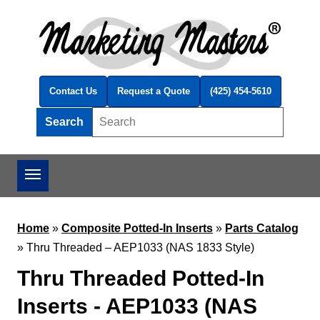
Skip to main content
Contact Us
Request a Quote
(425) 454-5610
Search
Search this site
Home
»
Composite Potted-In Inserts
»
Parts Catalog
»
Thru Threaded – AEP1033 (NAS 1833 Style)
Thru Threaded Potted-In
Inserts - AEP1033 (NAS