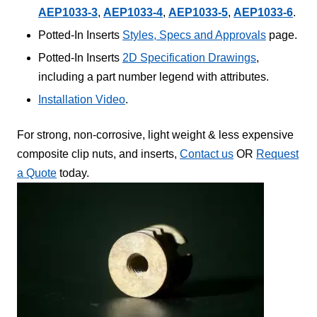
AEP1033-3
,
AEP1033-4
,
AEP1033-5
,
AEP1033-6
.
Potted-In Inserts
Styles, Specs and Approvals
page.
Potted-In Inserts
2D Specification Drawings
,
including a part number legend with attributes.
Installation Video
.
For strong, non-corrosive, light weight & less expensive
composite clip nuts, and inserts,
Contact us
OR
Request
a Quote
today.