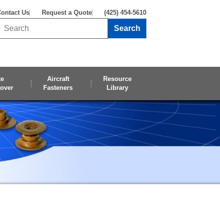
ontact Us
Request a Quote
(425) 454-5610
Search
Search this site
te
Aircraft
Resource
over
Fasteners
Library