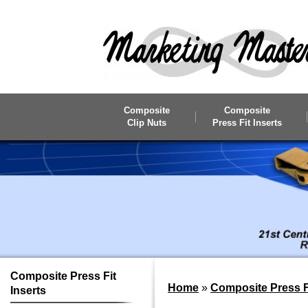
Skip to main content
Composite
Composite
Clip Nuts
Press Fit Inserts
Composite
Press Fit
Home
»
Composite Press Fi
Inserts