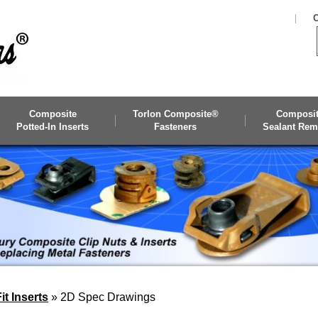
C
Composite
Torlon Composite®
Composi
Potted-In Inserts
Fasteners
Sealant Rem
t Inserts
»
2D Spec Drawings