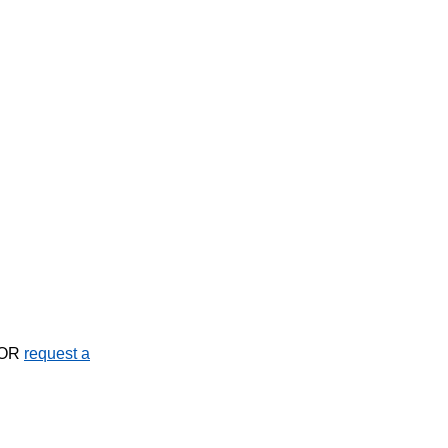
OR
request a