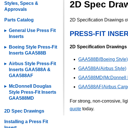
2D Spec Drawi
Styles, Specs &
Approvals
Parts Catalog
2D Specification Drawings of 
General Use Press Fit
PRESS-FIT INSE
Inserts
2D Specification Drawings
Boeing Style Press-Fit
Inserts GAA588B
GAA588B(Boeing Style)
Airbus Style Press-Fit
GAA588A(Airbus Style)
Inserts GAA588A &
GAA588AF
GAA588MD(McDonnell D
McDonnell Douglas
GAA588AF(Airbus Cargo
Style Press-Fit Inserts
GAA588MD
For strong, non-corrosive, li
quote
today.
2D Spec Drawings
Installing a Press Fit
Insert