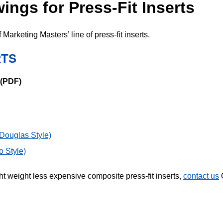
ngs for Press-Fit Inserts
Marketing Masters’ line of press-fit inserts.
RTS
 (PDF)
ouglas Style)
 Style)
ght weight less expensive composite press-fit inserts,
contact us