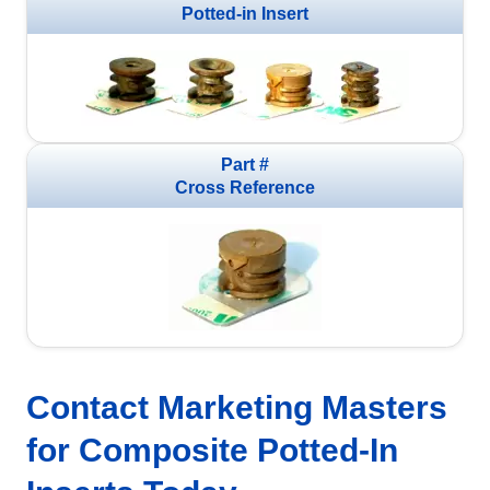
Potted-in Insert
Part #
Cross Reference
Contact Marketing Masters
for Composite Potted-In