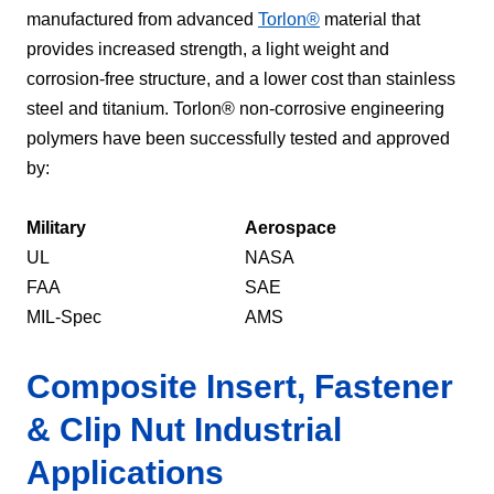
manufactured from advanced
Torlon®
material that
provides increased strength, a light weight and
corrosion-free structure, and a lower cost than stainless
steel and titanium. Torlon® non-corrosive engineering
polymers have been successfully tested and approved
by:
Military
Aerospace
UL
NASA
FAA
SAE
MIL-Spec
AMS
Composite Insert, Fastener
& Clip Nut Industrial
Applications