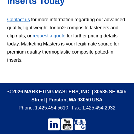
Inserts Today
Contact us
for more information regarding our advanced
quality, light weight Torlon® composite fasteners and
clip nuts, or
request a quote
for further pricing details
today. Marketing Masters is your legitimate source for
premium quality thermoplastic composite potted-in
inserts.
© 2026 MARKETING MASTERS, INC. | 30535 SE 84th
Street | Preston, WA 98050 USA
Phone:
1.425.454.5610
| Fax: 1.425.454.2932