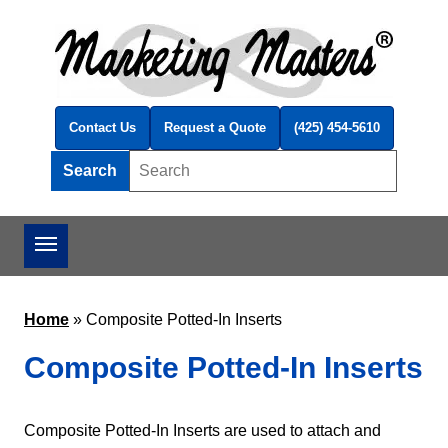
Skip to main content
Contact Us
Request a Quote
(425) 454-5610
Search
Search this site
Home
»
Composite Potted-In Inserts
Composite Potted-In Inserts
Composite Potted-In Inserts are used to attach and