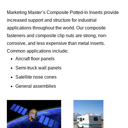
Marketing Master’s Composite Potted-In Inserts provide
increased support and structure for industrial
applications throughout the world. Our composite
fasteners and composite clip nuts are strong, non-
corrosive, and less expensive than metal inserts.
Common applications include:
Aircraft floor panels
Semi-truck wall panels
Satellite nose cones
General assemblies