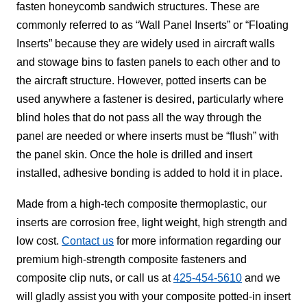
fasten honeycomb sandwich structures. These are
commonly referred to as “Wall Panel Inserts” or “Floating
Inserts” because they are widely used in aircraft walls
and stowage bins to fasten panels to each other and to
the aircraft structure. However, potted inserts can be
used anywhere a fastener is desired, particularly where
blind holes that do not pass all the way through the
panel are needed or where inserts must be “flush” with
the panel skin. Once the hole is drilled and insert
installed, adhesive bonding is added to hold it in place.
Made from a high-tech composite thermoplastic, our
inserts are corrosion free, light weight, high strength and
low cost.
Contact us
for more information regarding our
premium high-strength composite fasteners and
composite clip nuts, or call us at
425-454-5610
and we
will gladly assist you with your composite potted-in insert