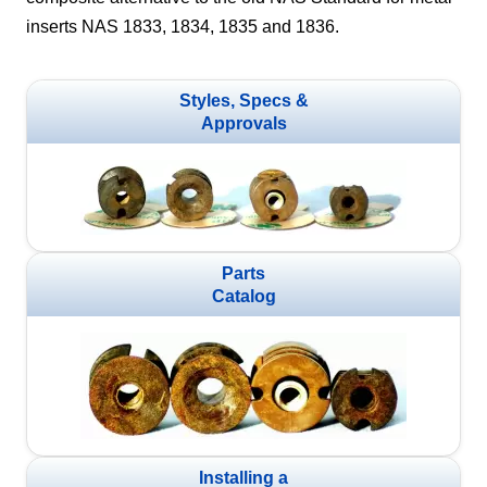
inserts NAS 1833, 1834, 1835 and 1836.
Styles, Specs &
Approvals
Parts
Catalog
Installing a