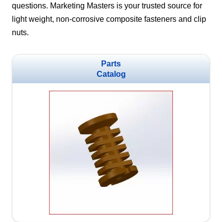
questions. Marketing Masters is your trusted source for
light weight, non-corrosive composite fasteners and clip
nuts.
Parts
Catalog