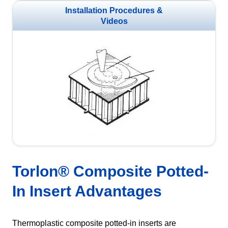
Installation Procedures &
Videos
Torlon® Composite Potted-
In Insert Advantages
Thermoplastic composite potted-in inserts are