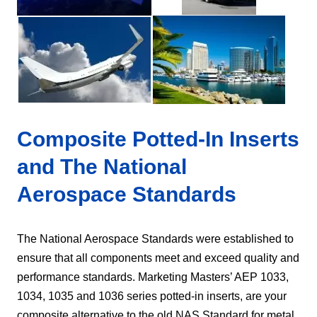
Composite Potted-In Inserts
and The National
Aerospace Standards
The National Aerospace Standards were established to
ensure that all components meet and exceed quality and
performance standards. Marketing Masters’ AEP 1033,
1034, 1035 and 1036 series potted-in inserts, are your
composite alternative to the old NAS Standard for metal