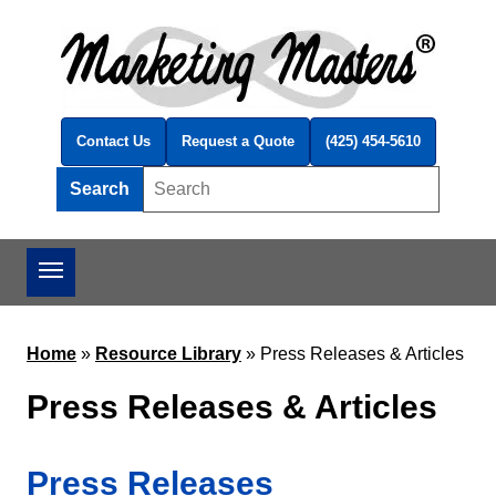
Skip to main content
Contact Us
Request a Quote
(425) 454-5610
Search
Search this site
Home
»
Resource Library
»
Press Releases & Articles
Press Releases & Articles
Press Releases