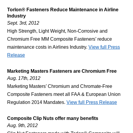
Torlon® Fasteners Reduce Maintenance in Airline
Industry
Sept. 3rd, 2012
High Strength, Light Weight, Non-Corrosive and
Chromium Free MM Composite Fasteners’ reduce
maintenance costs in Airlines Industry.
View full Press
Release
Marketing Masters Fasteners are Chromium Free
Aug. 17th, 2012
Marketing Masters’ Chromium and Chromate-Free
Composite Fasteners meet all FAA & European Union
Regulation 2014 Mandates.
View full Press Release
Composite Clip Nuts offer many benefits
Aug. 9th, 2012