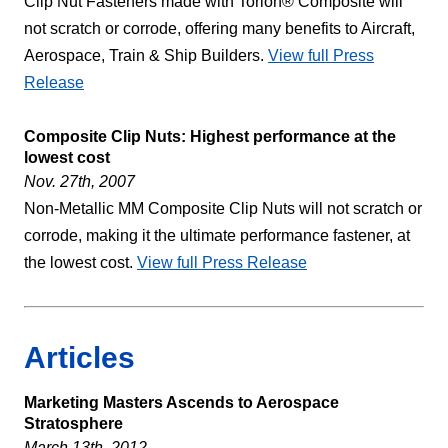
Clip Nut Fasteners made with Torlon® Composite will
not scratch or corrode, offering many benefits to Aircraft,
Aerospace, Train & Ship Builders.
View full Press
Release
Composite Clip Nuts: Highest performance at the
lowest cost
Nov. 27th, 2007
Non-Metallic MM Composite Clip Nuts will not scratch or
corrode, making it the ultimate performance fastener, at
the lowest cost.
View full Press Release
Articles
Marketing Masters Ascends to Aerospace
Stratosphere
March 13th, 2012