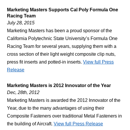
Marketing Masters Supports Cal Poly Formula One
Racing Team
July 28, 2015
Marketing Masters has been a proud sponsor of the
California Polytechnic State University’s Formula One
Racing Team for several years, supplying them with a
cross section of their light weight composite clip nuts,
press fit inserts and potted-in inserts.
View full Press
Release
Marketing Masters is 2012 Innovator of the Year
Dec, 28th, 2012
Marketing Masters is awarded the 2012 Innovator of the
Year, due to the many advantages of using their
Composite Fasteners over traditional Metal Fasteners in
the building of Aircraft.
View full Press Release