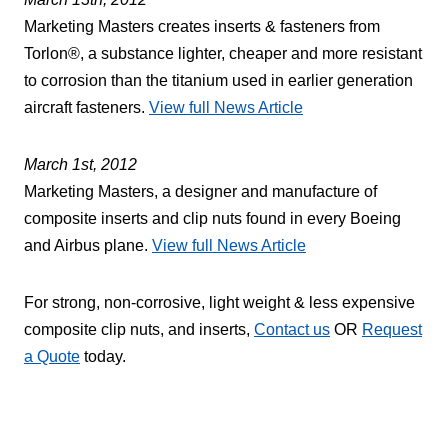
Marketing Masters creates inserts & fasteners from
Torlon®, a substance lighter, cheaper and more resistant
to corrosion than the titanium used in earlier generation
aircraft fasteners.
View full News Article
March 1st, 2012
Marketing Masters, a designer and manufacture of
composite inserts and clip nuts found in every Boeing
and Airbus plane.
View full News Article
For strong, non-corrosive, light weight & less expensive
composite clip nuts, and inserts,
Contact us
OR
Request
a Quote
today.