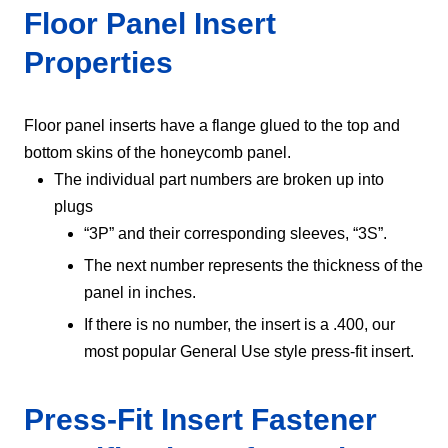
Floor Panel Insert
Properties
Floor panel inserts have a flange glued to the top and
bottom skins of the honeycomb panel.
The individual part numbers are broken up into
plugs
“3P” and their corresponding sleeves, “3S”.
The next number represents the thickness of the
panel in inches.
If there is no number, the insert is a .400, our
most popular General Use style press-fit insert.
Press-Fit Insert Fastener