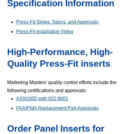
Specification Information
Press-Fit Styles, Specs, and Approvals
Press-Fit Installation Video
High-Performance, High-
Quality Press-Fit inserts
Marketing Masters’ quality control efforts include the
following certifications and approvals:
AS9100D with ISO 9001
FAA/PMA Replacement Part Approvals
Order Panel Inserts for