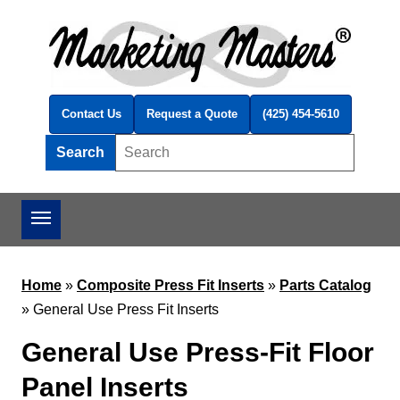
Skip to main content
Contact Us
Request a Quote
(425) 454-5610
Search
Search this site
Home
»
Composite Press Fit Inserts
»
Parts Catalog
»
General Use Press Fit Inserts
General Use Press-Fit Floor
Panel Inserts