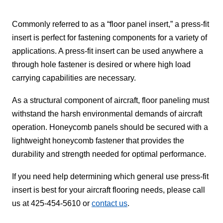
Commonly referred to as a “floor panel insert,” a press-fit
insert is perfect for fastening components for a variety of
applications. A press-fit insert can be used anywhere a
through hole fastener is desired or where high load
carrying capabilities are necessary.
As a structural component of aircraft, floor paneling must
withstand the harsh environmental demands of aircraft
operation. Honeycomb panels should be secured with a
lightweight honeycomb fastener that provides the
durability and strength needed for optimal performance.
If you need help determining which general use press-fit
insert is best for your aircraft flooring needs, please call
us at 425-454-5610 or
contact us
.