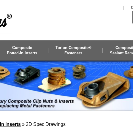
C
Composite
Torlon Composite®
Composi
Potted-In Inserts
Fasteners
Sealant Rem
n Inserts
»
2D Spec Drawings