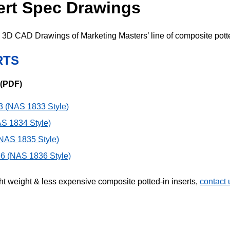
sert Spec Drawings
3D CAD Drawings of Marketing Masters’ line of composite potte
RTS
 (PDF)
 (NAS 1833 Style)
S 1834 Style)
NAS 1835 Style)
6 (NAS 1836 Style)
ght weight & less expensive composite potted-in inserts,
contact 