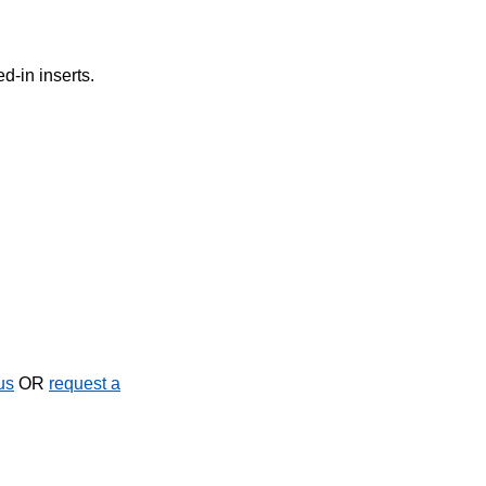
d-in inserts.
us
OR
request a