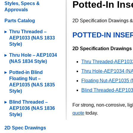
Potted-In In
Styles, Specs &
Approvals
Parts Catalog
2D Specification Drawings & 
Thru Threaded –
POTTED-IN INSE
AEP1033 (NAS 1833
Style)
2D Specification Drawings
Thru Hole – AEP1034
(NAS 1834 Style)
Thru Threaded-AEP1033
Thru Hole-AEP1034 (NA
Potted-in Blind
Floating Nut –
Floating Nut-AEP1035 (
AEP1035 (NAS 1835
Blind Threaded-AEP103
Style)
Blind Threaded –
For strong, non-corrosive, li
AEP1036 (NAS 1836
quote
today.
Style)
2D Spec Drawings