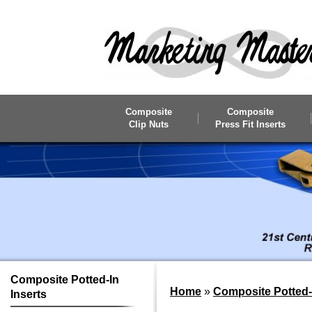
Skip to main content
Composite
Composite
Clip Nuts
Press Fit Inserts
Composite
Potted-In
Home
»
Composite Potted-I
Inserts