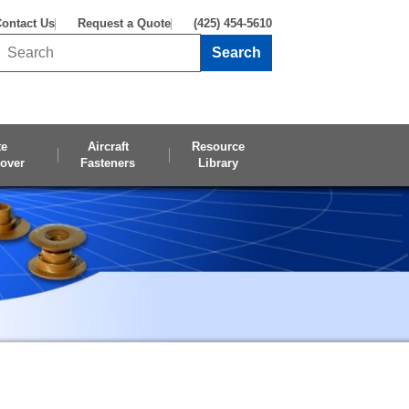
ontact Us
Request a Quote
(425) 454-5610
Search
Search this site
te
Aircraft
Resource
over
Fasteners
Library