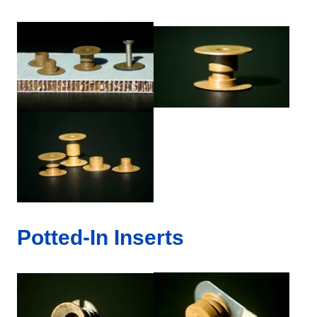
Potted-In Inserts