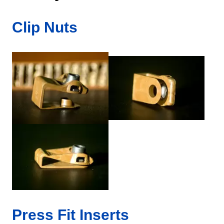
Clip Nuts
Press Fit Inserts