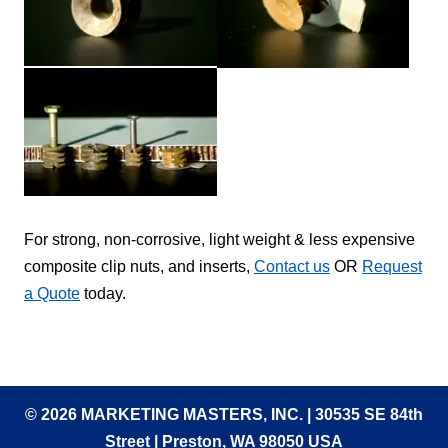
For strong, non-corrosive, light weight & less expensive
composite clip nuts, and inserts,
Contact us
OR
Request
a Quote
today.
© 2026 MARKETING MASTERS, INC. | 30535 SE 84th
Street | Preston, WA 98050 USA