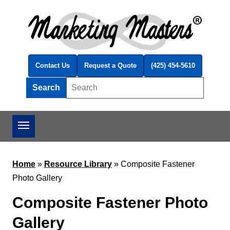
Skip to main content
Contact Us
Request a Quote
(425) 454-5610
Search
Search this site
Home
»
Resource Library
»
Composite Fastener
Photo Gallery
Composite Fastener Photo
Gallery