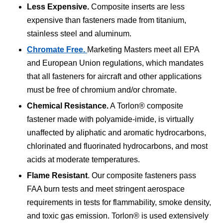
Less Expensive.
Composite inserts are less
expensive than fasteners made from titanium,
stainless steel and aluminum.
Chromate Free.
Marketing Masters meet all EPA
and European Union regulations, which mandates
that all fasteners for aircraft and other applications
must be free of chromium and/or chromate.
Chemical Resistance.
A Torlon® composite
fastener made with polyamide-imide, is virtually
unaffected by aliphatic and aromatic hydrocarbons,
chlorinated and fluorinated hydrocarbons, and most
acids at moderate temperatures.
Flame Resistant
. Our composite fasteners pass
FAA burn tests and meet stringent aerospace
requirements in tests for flammability, smoke density,
and toxic gas emission. Torlon® is used extensively