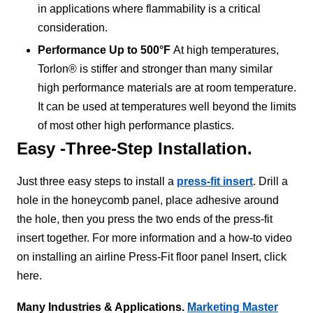
in applications where flammability is a critical
consideration.
Performance Up to 500°F
At high temperatures,
Torlon® is stiffer and stronger than many similar
high performance materials are at room temperature.
It can be used at temperatures well beyond the limits
of most other high performance plastics.
Easy -Three-Step Installation.
Just three easy steps to install a
press-fit insert
. Drill a
hole in the honeycomb panel, place adhesive around
the hole, then you press the two ends of the press-fit
insert together. For more information and a how-to video
on installing an airline Press-Fit floor panel Insert, click
here.
Many Industries & Applications.
Marketing Master