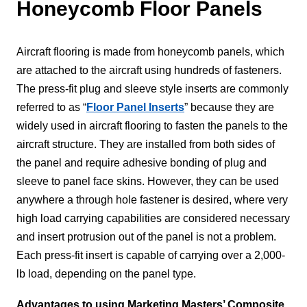
Honeycomb Floor Panels
Aircraft flooring is made from honeycomb panels, which
are attached to the aircraft using hundreds of fasteners.
The press-fit plug and sleeve style inserts are commonly
referred to as “
Floor Panel Inserts
” because they are
widely used in aircraft flooring to fasten the panels to the
aircraft structure. They are installed from both sides of
the panel and require adhesive bonding of plug and
sleeve to panel face skins. However, they can be used
anywhere a through hole fastener is desired, where very
high load carrying capabilities are considered necessary
and insert protrusion out of the panel is not a problem.
Each press-fit insert is capable of carrying over a 2,000-
lb load, depending on the panel type.
Advantages to using Marketing Masters’ Composite