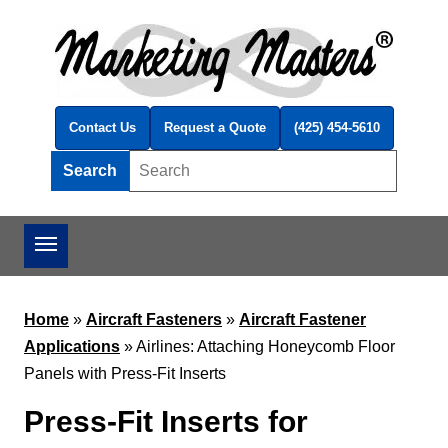
Skip to main content
Contact Us
Request a Quote
(425) 454-5610
Search
Search this site
Home
»
Aircraft Fasteners
»
Aircraft Fastener
Applications
»
Airlines: Attaching Honeycomb Floor
Panels with Press-Fit Inserts
Press-Fit Inserts for