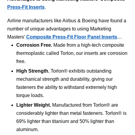
Press-Fit Inserts
.
Airline manufacturers like Airbus & Boeing have found a
number of unique advantages to using Marketing
Masters’
Composite Press-Fit Floor Panel Inserts
…
Corrosion Free.
Made from a high-tech composite
thermoplastic called Torlon, our inserts are corrosion
free.
High Strength.
Torlon® exhibits outstanding
mechanical strength and durability, giving our
fasteners the ability to withstand extremely high
torque loads.
Lighter Weight.
Manufactured from Torlon® are
considerably lighter than metal fasteners. Torlon® is
69% lighter than titanium and 50% lighter than
aluminum.