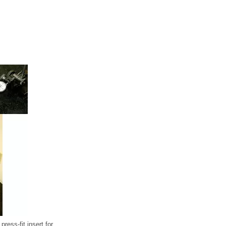
ress-fit insert for