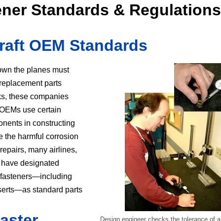
tener Standards & Regulations
rcraft OEM Standards
own the planes must
d replacement parts
ks, these companies
t OEMs use certain
nents in constructing
te the harmful corrosion
repairs, many airlines,
s, have designated
t fasteners—including
serts—as standard parts
aster
Design engineer checks the tolerance of a p