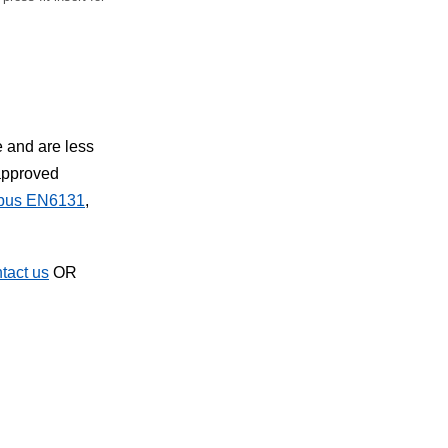
e and are less
 approved
rbus EN6131
,
tact us
OR