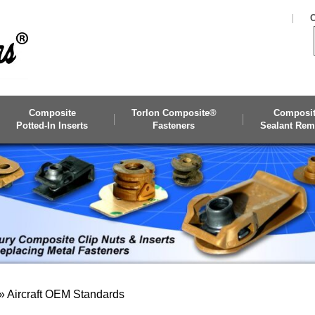
C
Composite
Torlon Composite®
Composi
Potted-In Inserts
Fasteners
Sealant Rem
»
Aircraft OEM Standards