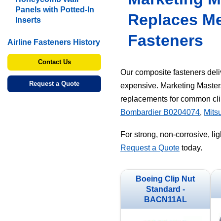
Panels with Potted-In
Replaces Me
Inserts
Fasteners
Airline Fasteners History
Contact Us
Our composite fasteners deliv
Request a Quote
expensive. Marketing Master
replacements for common cli
Bombardier B0204074
,
Mits
For strong, non-corrosive, li
Request a Quote
today.
Boeing Clip Nut
Standard -
BACN11AL