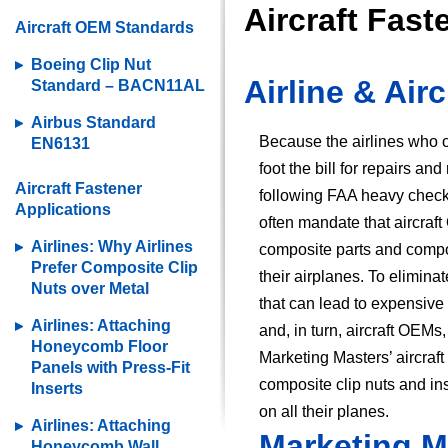
Aircraft Fas
Aircraft OEM Standards
Boeing Clip Nut
Airline & Ai
Standard – BACN11AL
Airbus Standard
Because the airlines who 
EN6131
foot the bill for repairs an
Aircraft Fastener
following FAA heavy chec
Applications
often mandate that aircraf
Airlines: Why Airlines
composite parts and compo
Prefer Composite Clip
their airplanes. To elimina
Nuts over Metal
that can lead to expensive 
Airlines: Attaching
and, in turn, aircraft OEM
Honeycomb Floor
Marketing Masters’ aircraf
Panels with Press-Fit
composite clip nuts and in
Inserts
on all their planes.
Airlines: Attaching
Marketing M
Honeycomb Wall