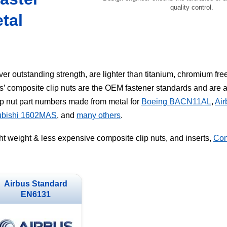
quality control.
tal
er outstanding strength, are lighter than titanium, chromium fre
s’ composite clip nuts are the OEM fastener standards and are
p nut part numbers made from metal for
Boeing BACN11AL
,
Ai
ubishi 1602MAS
, and
many others
.
ght weight & less expensive composite clip nuts, and inserts,
Con
Airbus Standard
EN6131