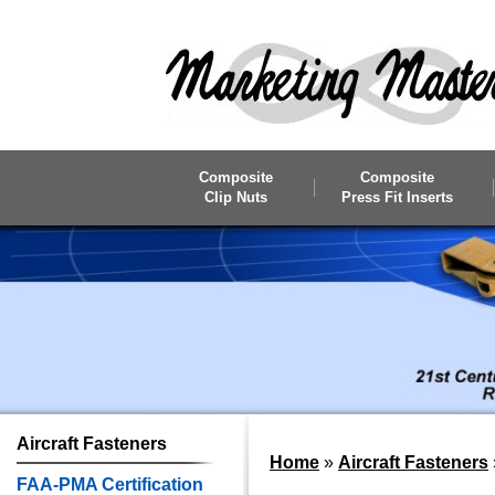
Skip to main content
Composite
Composite
Clip Nuts
Press Fit Inserts
Aircraft
Fasteners
Home
»
Aircraft Fasteners
FAA-PMA Certification