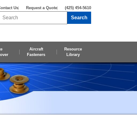
ontact Us
Request a Quote
(425) 454-5610
Search
Search this site
te
Aircraft
Resource
over
Fasteners
Library