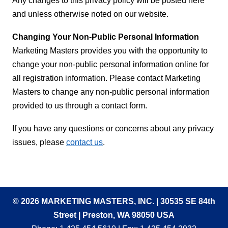
Any changes to this privacy policy will be posted here
and unless otherwise noted on our website.
Changing Your Non-Public Personal Information
Marketing Masters provides you with the opportunity to
change your non-public personal information online for
all registration information. Please contact Marketing
Masters to change any non-public personal information
provided to us through a contact form.
If you have any questions or concerns about any privacy
issues, please
contact us
.
© 2026 MARKETING MASTERS, INC. | 30535 SE 84th
Street | Preston, WA 98050 USA