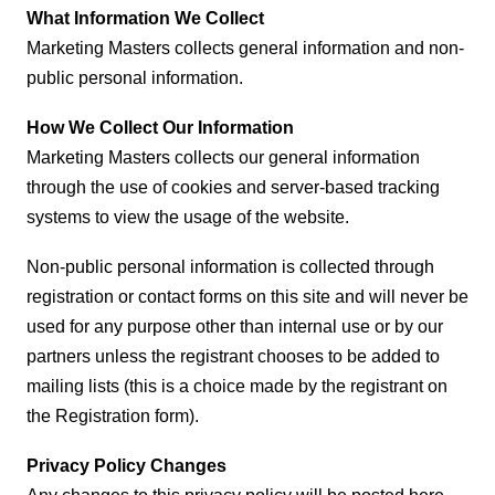
What Information We Collect
Marketing Masters collects general information and non-
public personal information.
How We Collect Our Information
Marketing Masters collects our general information
through the use of cookies and server-based tracking
systems to view the usage of the website.
Non-public personal information is collected through
registration or contact forms on this site and will never be
used for any purpose other than internal use or by our
partners unless the registrant chooses to be added to
mailing lists (this is a choice made by the registrant on
the Registration form).
Privacy Policy Changes