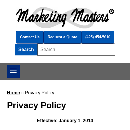
Skip to main content
Contact Us
Request a Quote
(425) 454-5610
Search
Search this site
Home
»
Privacy Policy
Privacy Policy
Effective: January 1, 2014