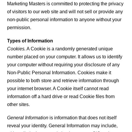
Marketing Masters is committed to protecting the privacy
of visitors to our web site and will not sell or provide any
non-public personal information to anyone without your
permission.
Types of Information
Cookies.
A Cookie is a randomly generated unique
number placed on your computer. It allows us to identify
your computer without requiring your disclosure of any
Non-Public Personal Information. Cookies make it
possible to both store and retrieve information through
your internet browser. A Cookie itself cannot read
information off a hard drive or read Cookie files from
other sites.
General Information
is information that does not itself
reveal your identity. General Information may include,