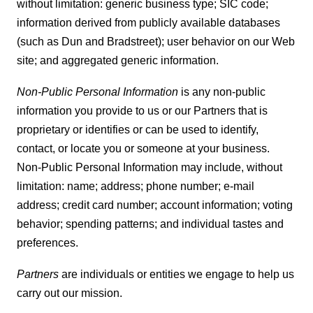
without limitation: generic business type; SIC code;
information derived from publicly available databases
(such as Dun and Bradstreet); user behavior on our Web
site; and aggregated generic information.
Non-Public Personal Information
is any non-public
information you provide to us or our Partners that is
proprietary or identifies or can be used to identify,
contact, or locate you or someone at your business.
Non-Public Personal Information may include, without
limitation: name; address; phone number; e-mail
address; credit card number; account information; voting
behavior; spending patterns; and individual tastes and
preferences.
Partners
are individuals or entities we engage to help us
carry out our mission.