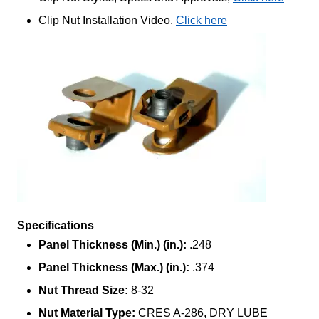
Clip Nut Installation Video.
Click here
Specifications
Panel Thickness (Min.) (in.):
.248
Panel Thickness (Max.) (in.):
.374
Nut Thread Size:
8-32
Nut Material Type:
CRES A-286, DRY LUBE