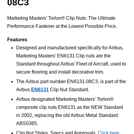
08C3
Marketing Masters’ Torlon® Clip Nuts: The Ultimate
Performance Fastener at the Lowest Possible Price.
Features
Designed and manufactured specifically for Airbus,
Marketing Masters’ EN6131 Clip nuts are the
Standard throughout Airbus’ Fleet of Aircraft, used to
secure flooring and install decorative trim.
The Airbus part number EN6131-08C3, is part of the
Airbus
EN6131
Clip Nut Standard.
Airbus designated Marketing Masters’ Torlon®
composite clip nuts EN6131 as the NEW Standard
in 2002, replacing the old Airbus Metal Standard
ABS0365.
Clip Nut Styles, Specs and Approvals,
Click here