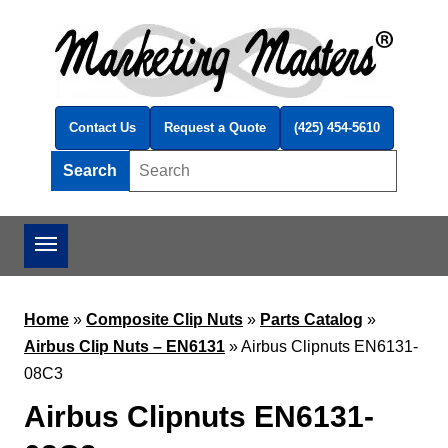
Skip to main content
Contact Us
Request a Quote
(425) 454-5610
Search
Search this site
Home
»
Composite Clip Nuts
»
Parts Catalog
»
Airbus Clip Nuts – EN6131
»
Airbus Clipnuts EN6131-
08C3
Airbus Clipnuts EN6131-