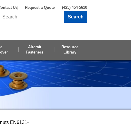
ontact Us
Request a Quote
(425) 454-5610
Search
Search this site
te
Aircraft
Resource
over
Fasteners
Library
pnuts EN6131-