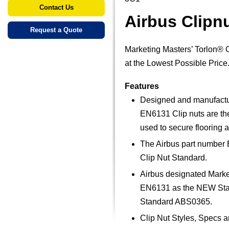
Contact Us
Airbus Clipn
Request a Quote
Marketing Masters’ Torlon® 
at the Lowest Possible Price
Features
Designed and manufacture
EN6131 Clip nuts are the 
used to secure flooring a
The Airbus part number 
Clip Nut Standard.
Airbus designated Marke
EN6131 as the NEW Stand
Standard ABS0365.
Clip Nut Styles, Specs 