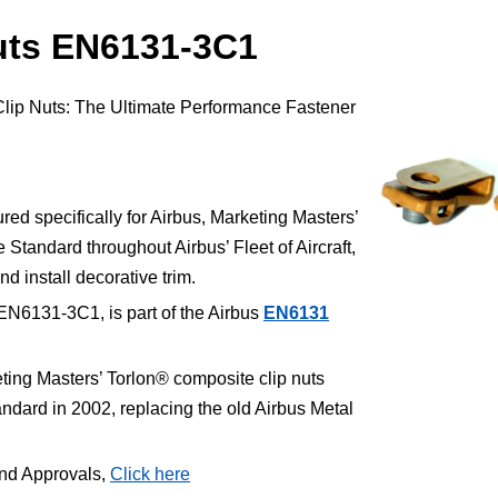
uts EN6131-3C1
Clip Nuts: The Ultimate Performance Fastener
.
d specifically for Airbus, Marketing Masters’
Standard throughout Airbus’ Fleet of Aircraft,
nd install decorative trim.
EN6131-3C1, is part of the Airbus
EN6131
ting Masters’ Torlon® composite clip nuts
ard in 2002, replacing the old Airbus Metal
and Approvals,
Click here