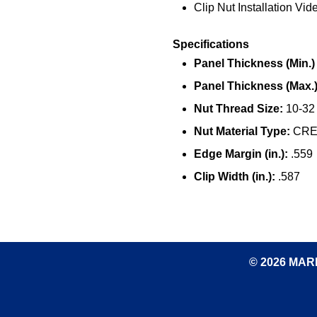
Clip Nut Installation Vid
Specifications
Panel Thickness (Min.) (
Panel Thickness (Max.) 
Nut Thread Size:
10-32
Nut Material Type:
CRES
Edge Margin (in.):
.559
Clip Width (in.):
.587
© 2026 MARK