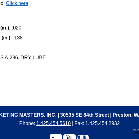
eo.
Click here
in.):
.020
(in.):
.138
 A-286, DRY LUBE
ETING MASTERS, INC. | 30535 SE 84th Street | Preston, 
Phone:
1.425.454.5610
| Fax: 1.425.454.2932