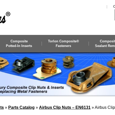
C
Composite
Torlon Composite®
Composi
Potted-In Inserts
Fasteners
Sealant Rem
ts
»
Parts Catalog
»
Airbus Clip Nuts – EN6131
»
Airbus Cli