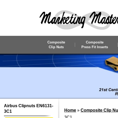
Skip to main content
Composite
Composite
Clip Nuts
Press Fit Inserts
Airbus Clipnuts EN6131-
Home
»
Composite Clip Nu
3C1
3C1