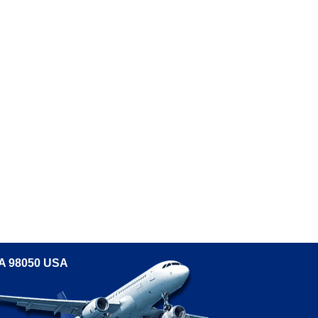
WA 98050 USA