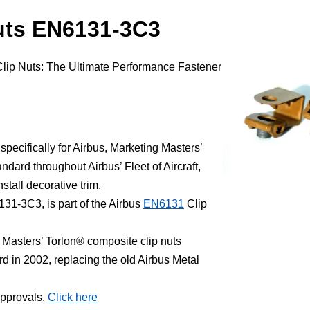
uts EN6131-3C3
Clip Nuts: The Ultimate Performance Fastener
.
ecifically for Airbus, Marketing Masters’
dard throughout Airbus’ Fleet of Aircraft,
stall decorative trim.
31-3C3, is part of the Airbus
EN6131
Clip
Masters’ Torlon® composite clip nuts
in 2002, replacing the old Airbus Metal
Approvals,
Click here