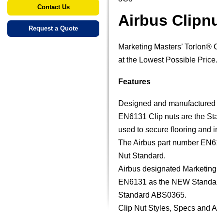
Contact Us
Airbus Clipn
Request a Quote
Marketing Masters’ Torlon® 
at the Lowest Possible Price
Features
Designed and manufactured sp
EN6131 Clip nuts are the Stan
used to secure flooring and in
The Airbus part number EN61
Nut Standard.
Airbus designated Marketing 
EN6131 as the NEW Standard 
Standard ABS0365.
Clip Nut Styles, Specs and 