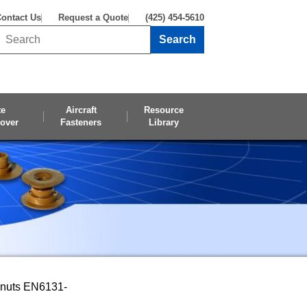
ontact Us
Request a Quote
(425) 454-5610
Search
Search this site
te
Aircraft
Resource
over
Fasteners
Library
pnuts EN6131-