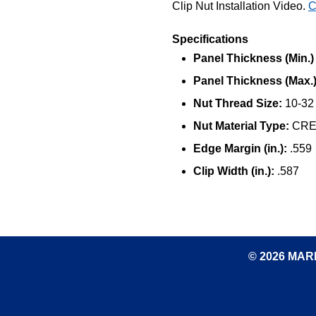
Clip Nut Installation Video.
C
Specifications
Panel Thickness (Min.) (
Panel Thickness (Max.) 
Nut Thread Size:
10-32
Nut Material Type:
CRES
Edge Margin (in.):
.559
Clip Width (in.):
.587
© 2026 MARK