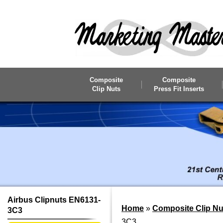
Skip to main content
Composite
Composite
Clip Nuts
Press Fit Inserts
Airbus Clipnuts EN6131-
Home
»
Composite Clip Nu
3C3
3C3