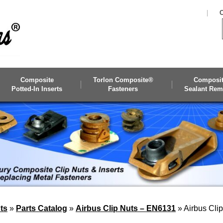
C
Composite
Torlon Composite®
Composi
Potted-In Inserts
Fasteners
Sealant Rem
ts
»
Parts Catalog
»
Airbus Clip Nuts – EN6131
»
Airbus Cli