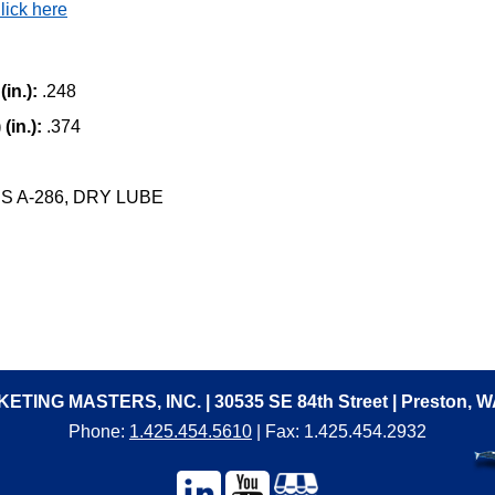
lick here
in.):
.248
(in.):
.374
 A-286, DRY LUBE
ETING MASTERS, INC. | 30535 SE 84th Street | Preston, 
Phone:
1.425.454.5610
| Fax: 1.425.454.2932