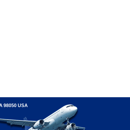
WA 98050 USA