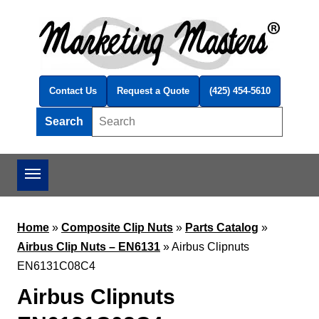
Skip to main content
Contact Us
Request a Quote
(425) 454-5610
Search
Search this site
Home
»
Composite Clip Nuts
»
Parts Catalog
»
Airbus Clip Nuts – EN6131
»
Airbus Clipnuts
EN6131C08C4
Airbus Clipnuts