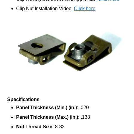
Clip Nut Installation Video.
Click here
Specifications
Panel Thickness (Min.) (in.):
.020
Panel Thickness (Max.) (in.):
.138
Nut Thread Size:
8-32