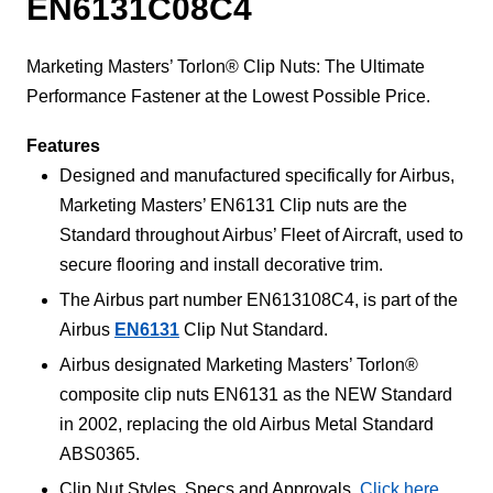
EN6131C08C4
Marketing Masters’ Torlon® Clip Nuts: The Ultimate
Performance Fastener at the Lowest Possible Price.
Features
Designed and manufactured specifically for Airbus,
Marketing Masters’ EN6131 Clip nuts are the
Standard throughout Airbus’ Fleet of Aircraft, used to
secure flooring and install decorative trim.
The Airbus part number EN613108C4, is part of the
Airbus
EN6131
Clip Nut Standard.
Airbus designated Marketing Masters’ Torlon®
composite clip nuts EN6131 as the NEW Standard
in 2002, replacing the old Airbus Metal Standard
ABS0365.
Clip Nut Styles, Specs and Approvals,
Click here