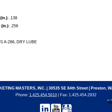
in.):
.138
(in.):
.256
 A-286, DRY LUBE
ETING MASTERS, INC. | 30535 SE 84th Street | Preston, 
Phone:
1.425.454.5610
| Fax: 1.425.454.2932