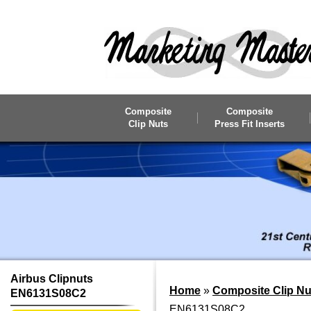
Skip to main content
Composite
Composite
Clip Nuts
Press Fit Inserts
Airbus Clipnuts
Home
»
Composite Clip Nu
EN6131S08C2
EN6131S08C2