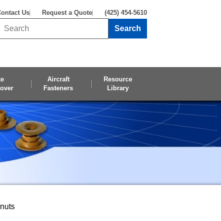
ontact Us
Request a Quote
(425) 454-5610
Search
Search this site
te
Aircraft
Resource
over
Fasteners
Library
pnuts