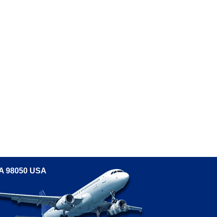
WA 98050 USA