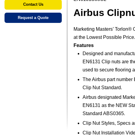
Contact Us
Airbus Clip
Request a Quote
Marketing Masters’ Torlon® 
at the Lowest Possible Price
Features
Designed and manufacture
EN6131 Clip nuts are the 
used to secure flooring a
The Airbus part number 
Clip Nut Standard.
Airbus designated Marke
EN6131 as the NEW Stand
Standard ABS0365.
Clip Nut Styles, Specs 
Clip Nut Installation Vid