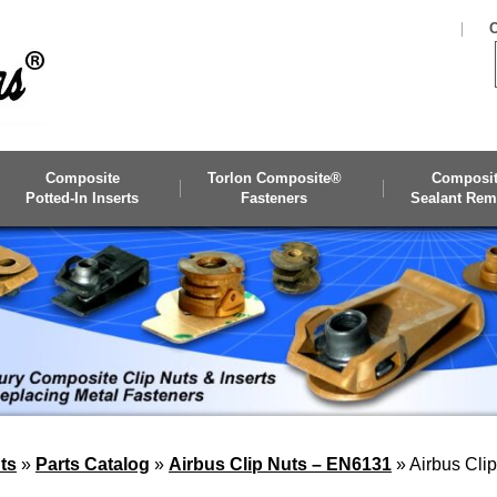
C
Composite
Torlon Composite®
Composi
Potted-In Inserts
Fasteners
Sealant Rem
ts
»
Parts Catalog
»
Airbus Clip Nuts – EN6131
»
Airbus Cli