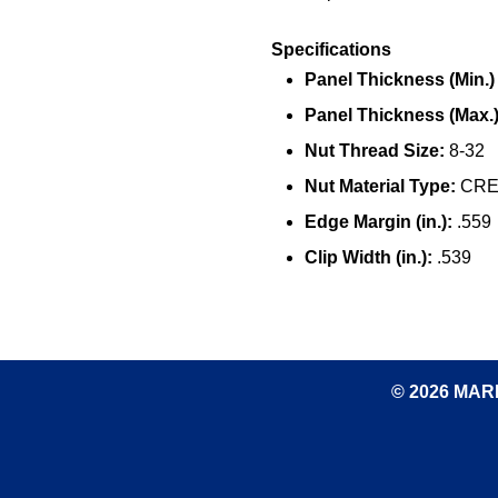
Specifications
Panel Thickness (Min.) (
Panel Thickness (Max.) 
Nut Thread Size:
8-32
Nut Material Type:
CRES
Edge Margin (in.):
.559
Clip Width (in.):
.539
© 2026 MARK