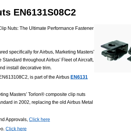
nuts EN6131S08C2
Clip Nuts: The Ultimate Performance Fastener
.
d specifically for Airbus, Marketing Masters’
Standard throughout Airbus’ Fleet of Aircraft,
nd install decorative trim.
EN613108C2, is part of the Airbus
EN6131
ting Masters’ Torlon® composite clip nuts
ard in 2002, replacing the old Airbus Metal
and Approvals,
Click here
eo.
Click here