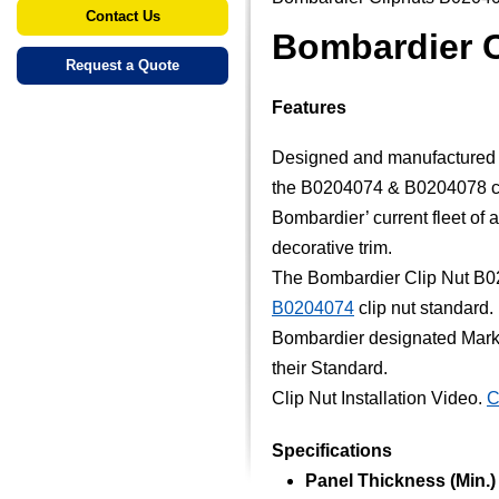
Contact Us
Bombardier 
Request a Quote
Features
Designed and manufactured sp
the B0204074 & B0204078 co
Bombardier’ current fleet of ai
decorative trim.
The Bombardier Clip Nut B0
B0204074
clip nut standard.
Bombardier designated Marke
their Standard.
Clip Nut Installation Video.
C
Specifications
Panel Thickness (Min.) (