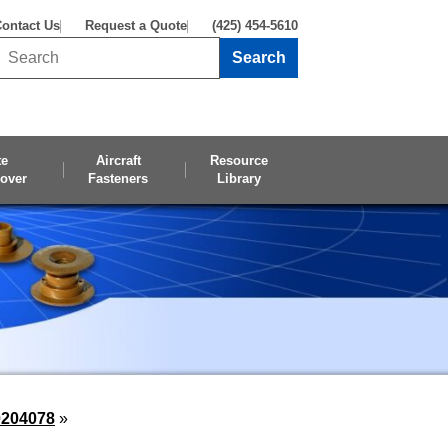
ontact Us
Request a Quote
(425) 454-5610
Search
Search this site
te
Aircraft
Resource
over
Fasteners
Library
0204078
»