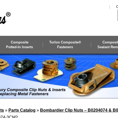
C
Composite
Torlon Composite®
Composi
Potted-In Inserts
Fasteners
Sealant Rem
ts
»
Parts Catalog
»
Bombardier Clip Nuts – B0204074 & B
4074-3CM2