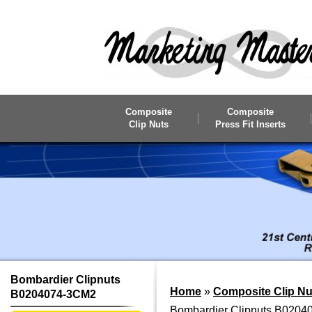
Skip to main content
Composite
Composite
Clip Nuts
Press Fit Inserts
Bombardier Clipnuts
Home
»
Composite Clip Nu
B0204074-3CM2
Bombardier Clipnuts B020