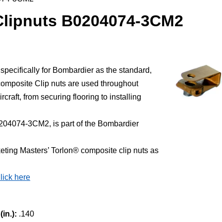
Clipnuts B0204074-3CM2
ecifically for Bombardier as the standard,
mposite Clip nuts are used throughout
rcraft, from securing flooring to installing
204074-3CM2, is part of the Bombardier
ting Masters’ Torlon® composite clip nuts as
lick here
in.):
.140