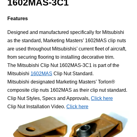
1602MAS-3C1
Features
Designed and manufactured specifically for Mitsubishi
as the standard, Marketing Masters’ 1602MAS clip nuts
are used throughout Mitsubishis’ current fleet of aircraft,
from securing flooring to installing decorative trim.
The Mitsubishi Clip Nut 1602MAS-3C1 is part of the
Mitsubishi
1602MAS
Clip Nut Standard.
Mitsubishi designated Marketing Masters’ Torlon®
composite clip nuts 1602MAS as their clip nut standard.
Clip Nut Styles, Specs and Approvals,
Click here
Clip Nut Installation Video.
Click here