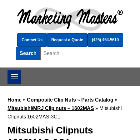
Skip to main content
Contact Us
Request a Quote
(425) 454-5610
Search
Search this site
Home
»
Composite Clip Nuts
»
Parts Catalog
»
Mitsubishi/MRJ Clip nuts – 1602MAS
»
Mitsubishi
Clipnuts 1602MAS-3C1
Mitsubishi Clipnuts