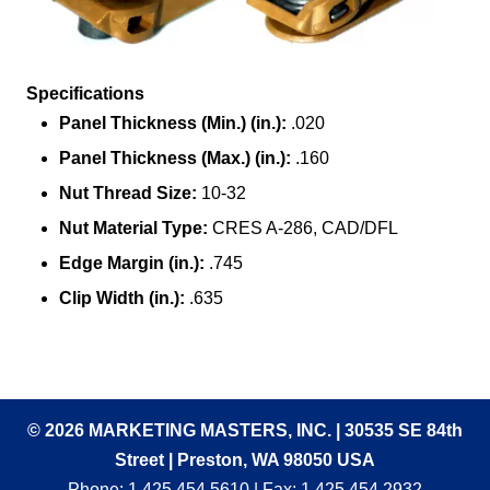
Specifications
Panel Thickness (Min.) (in.):
.020
Panel Thickness (Max.) (in.):
.160
Nut Thread Size:
10-32
Nut Material Type:
CRES A-286, CAD/DFL
Edge Margin (in.):
.745
Clip Width (in.):
.635
© 2026 MARKETING MASTERS, INC. | 30535 SE 84th
Street | Preston, WA 98050 USA
Phone:
1.425.454.5610
| Fax: 1.425.454.2932