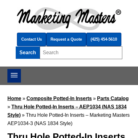
Skip to main content
Contact Us
Request a Quote
(425) 454-5610
Search
Search this site
Home
»
Composite Potted-In Inserts
»
Parts Catalog
»
Thru Hole Potted-In Inserts – AEP1034 (NAS 1834
Style)
»
Thru Hole Potted-In Inserts – Marketing Masters
AEP1034-3 (NAS 1834 Style)
Thru Hole Potted-In Inserts