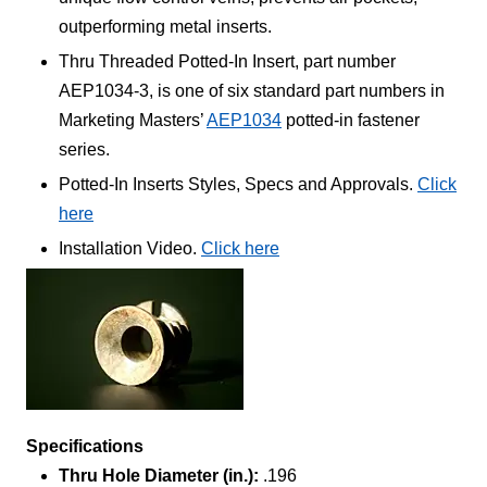
outperforming metal inserts.
Thru Threaded Potted-In Insert, part number
AEP1034-3, is one of six standard part numbers in
Marketing Masters’
AEP1034
potted-in fastener
series.
Potted-In Inserts Styles, Specs and Approvals.
Click
here
Installation Video.
Click here
Specifications
Thru Hole Diameter (in.):
.196