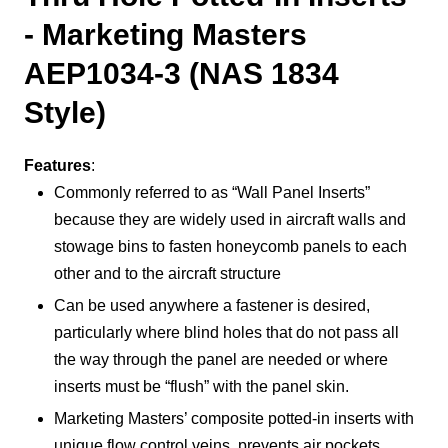
- Marketing Masters
AEP1034-3 (NAS 1834
Style)
Features
:
Commonly referred to as “Wall Panel Inserts”
because they are widely used in aircraft walls and
stowage bins to fasten honeycomb panels to each
other and to the aircraft structure
Can be used anywhere a fastener is desired,
particularly where blind holes that do not pass all
the way through the panel are needed or where
inserts must be “flush” with the panel skin.
Marketing Masters’ composite potted-in inserts with
unique flow control veins, prevents air pockets,