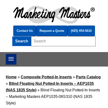
Skip to main content
Contact Us
Request a Quote
(425) 454-5610
Search
Search this site
Home
»
Composite Potted-In Inserts
»
Parts Catalog
»
Blind Floating Nut Potted-In Inserts – AEP1035
(NAS 1835 Style)
»
Blind Floating Nut Potted-In Inserts
– Marketing Masters AEP1035-06S310 (NAS 1835
Style)