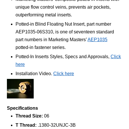
unique flow control veins, prevents air pockets,
outperforming metal inserts.
Potted-in Blind Floating Nut Insert, part number
AEP1035-06S310, is one of seventeen standard
part numbers in Marketing Masters’
AEP1035
potted-in fastener series.
Potted-In Inserts Styles, Specs and Approvals,
Click
here
Installation Video.
Click here
Specifications
Thread Size:
06
T Thread:
.1380-32UNJC-3B