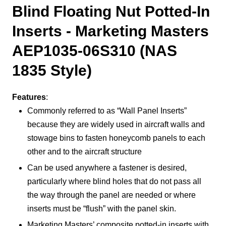
Blind Floating Nut Potted-In
Inserts - Marketing Masters
AEP1035-06S310 (NAS
1835 Style)
Features
:
Commonly referred to as “Wall Panel Inserts”
because they are widely used in aircraft walls and
stowage bins to fasten honeycomb panels to each
other and to the aircraft structure
Can be used anywhere a fastener is desired,
particularly where blind holes that do not pass all
the way through the panel are needed or where
inserts must be “flush” with the panel skin.
Marketing Masters’ composite potted-in inserts with