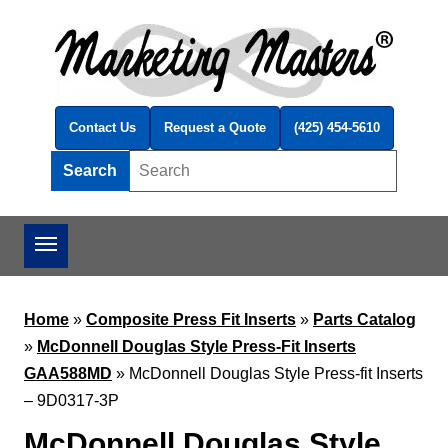
Skip to main content
Contact Us
Request a Quote
(425) 454-5610
Search
Search this site
Home
»
Composite Press Fit Inserts
»
Parts Catalog
»
McDonnell Douglas Style Press-Fit Inserts
GAA588MD
»
McDonnell Douglas Style Press-fit Inserts
– 9D0317-3P
McDonnell Douglas Style