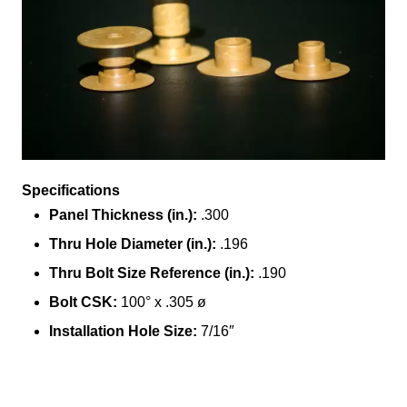
Specifications
Panel Thickness (in.):
.300
Thru Hole Diameter (in.):
.196
Thru Bolt Size Reference (in.):
.190
Bolt CSK:
100° x .305 ø
Installation Hole Size:
7/16″