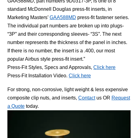
GAA588MD, part numbers 9D0317-3P, is one of 8
standard McDonnell Douglas press-fit inserts, in
Marketing Masters’
GAA588MD
press-fit fastener series.
The individual part numbers are broken up into plugs-
“3P” and their corresponding sleeves- “3S”. The next
number represents the thickness of the panel in inches.
If there is no number, the insert is a .400, our most
popular Airbus style press-fit insert.”
Press-Fit Styles, Specs and Approvals,
Click here
Press-Fit Installation Video.
Click here
For strong, non-corrosive, light weight & less expensive
composite clip nuts, and inserts,
Contact
us OR
Request
a Quote
today.