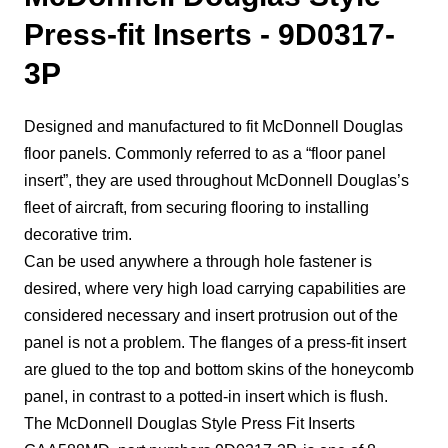
Press-fit Inserts - 9D0317-
3P
Designed and manufactured to fit McDonnell Douglas
floor panels. Commonly referred to as a “floor panel
insert”, they are used throughout McDonnell Douglas’s
fleet of aircraft, from securing flooring to installing
decorative trim.
Can be used anywhere a through hole fastener is
desired, where very high load carrying capabilities are
considered necessary and insert protrusion out of the
panel is not a problem. The flanges of a press-fit insert
are glued to the top and bottom skins of the honeycomb
panel, in contrast to a potted-in insert which is flush.
The McDonnell Douglas Style Press Fit Inserts