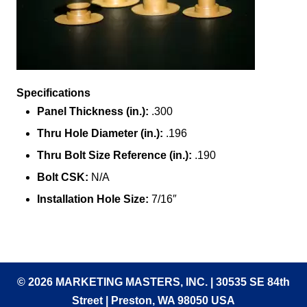
Specifications
Panel Thickness (in.):
.300
Thru Hole Diameter (in.):
.196
Thru Bolt Size Reference (in.):
.190
Bolt CSK:
N/A
Installation Hole Size:
7/16″
© 2026 MARKETING MASTERS, INC. | 30535 SE 84th
Street | Preston, WA 98050 USA