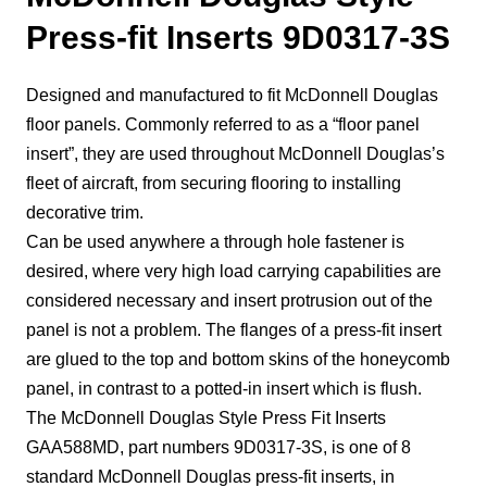
Press-fit Inserts 9D0317-3S
Designed and manufactured to fit McDonnell Douglas
floor panels. Commonly referred to as a “floor panel
insert”, they are used throughout McDonnell Douglas’s
fleet of aircraft, from securing flooring to installing
decorative trim.
Can be used anywhere a through hole fastener is
desired, where very high load carrying capabilities are
considered necessary and insert protrusion out of the
panel is not a problem. The flanges of a press-fit insert
are glued to the top and bottom skins of the honeycomb
panel, in contrast to a potted-in insert which is flush.
The McDonnell Douglas Style Press Fit Inserts
GAA588MD, part numbers 9D0317-3S, is one of 8
standard McDonnell Douglas press-fit inserts, in