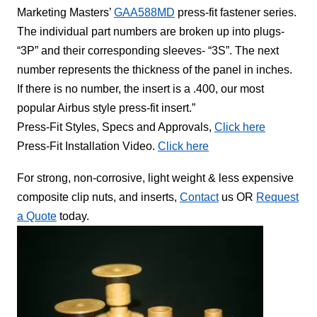
Marketing Masters’
GAA588MD
press-fit fastener series.
The individual part numbers are broken up into plugs-
“3P” and their corresponding sleeves- “3S”. The next
number represents the thickness of the panel in inches.
If there is no number, the insert is a .400, our most
popular Airbus style press-fit insert.”
Press-Fit Styles, Specs and Approvals,
Click here
Press-Fit Installation Video.
Click here
For strong, non-corrosive, light weight & less expensive
composite clip nuts, and inserts,
Contact
us OR
Request
a Quote
today.