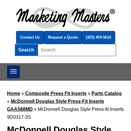
Skip to main content
Contact Us
Request a Quote
(425) 454-5610
Search
Search this site
Home
»
Composite Press Fit Inserts
»
Parts Catalog
»
McDonnell Douglas Style Press-Fit Inserts
GAA588MD
»
McDonnell Douglas Style Press-fit Inserts
9D0317-3S
McDonnell Douglas Style