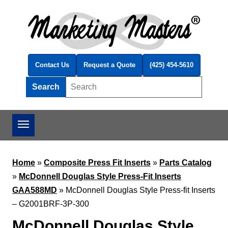
Skip to main content
Contact Us
Request a Quote
(425) 454-5610
Search
Search this site
Home
»
Composite Press Fit Inserts
»
Parts Catalog
»
McDonnell Douglas Style Press-Fit Inserts
GAA588MD
»
McDonnell Douglas Style Press-fit Inserts
– G2001BRF-3P-300
McDonnell Douglas Style