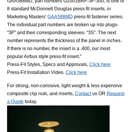
GAA588MD, part numbers G2001BRF-3P-300, is one of
8 standard McDonnell Douglas press-fit inserts, in
Marketing Masters’
GAA588MD
press-fit fastener series.
The individual part numbers are broken up into plugs-
“3P” and their corresponding sleeves- “3S”. The next
number represents the thickness of the panel in inches.
If there is no number, the insert is a .400, our most
popular Airbus style press-fit insert.”
Press-Fit Styles, Specs and Approvals,
Click here
Press-Fit Installation Video.
Click here
For strong, non-corrosive, light weight & less expensive
composite clip nuts, and inserts,
Contact
us OR
Request
a Quote
today.