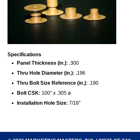
Specifications
Panel Thickness (in.):
.300
Thru Hole Diameter (in.):
.196
Thru Bolt Size Reference (in.):
.190
Bolt CSK:
100° x .305 ø
Installation Hole Size:
7/16″