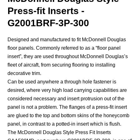
Press-fit Inserts -
G2001BRF-3P-300
Designed and manufactured to fit McDonnell Douglas
floor panels. Commonly referred to as a “floor panel
insert”, they are used throughout McDonnell Douglas’s
fleet of aircraft, from securing flooring to installing
decorative trim.
Can be used anywhere a through hole fastener is
desired, where very high load carrying capabilities are
considered necessary and insert protrusion out of the
panel is not a problem. The flanges of a press-fit insert
are glued to the top and bottom skins of the honeycomb
panel, in contrast to a potted-in insert which is flush.
The McDonnell Douglas Style Press Fit Inserts