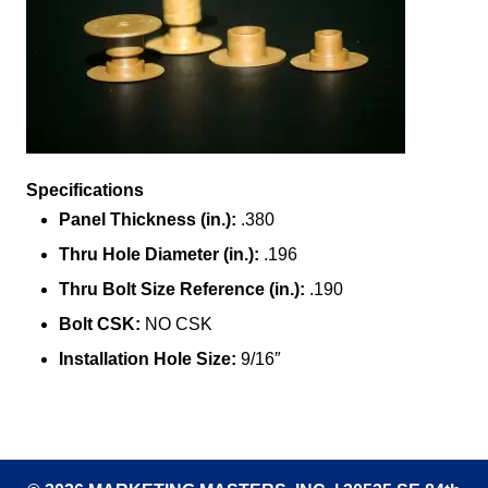
Specifications
Panel Thickness (in.):
.380
Thru Hole Diameter (in.):
.196
Thru Bolt Size Reference (in.):
.190
Bolt CSK:
NO CSK
Installation Hole Size:
9/16″