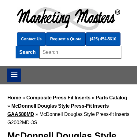
Skip to main content
Contact Us
Request a Quote
(425) 454-5610
Search
Search this site
Home
»
Composite Press Fit Inserts
»
Parts Catalog
»
McDonnell Douglas Style Press-Fit Inserts
GAA588MD
»
McDonnell Douglas Style Press-fit Inserts
G2002MD-3S
McDonnell Douglas Style