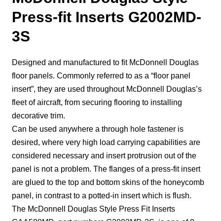
Press-fit Inserts G2002MD-
3S
Designed and manufactured to fit McDonnell Douglas
floor panels. Commonly referred to as a “floor panel
insert”, they are used throughout McDonnell Douglas’s
fleet of aircraft, from securing flooring to installing
decorative trim.
Can be used anywhere a through hole fastener is
desired, where very high load carrying capabilities are
considered necessary and insert protrusion out of the
panel is not a problem. The flanges of a press-fit insert
are glued to the top and bottom skins of the honeycomb
panel, in contrast to a potted-in insert which is flush.
The McDonnell Douglas Style Press Fit Inserts