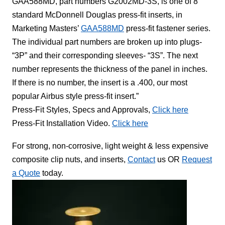
GAA588MD, part numbers G2002MD-3S, is one of 8
standard McDonnell Douglas press-fit inserts, in
Marketing Masters’
GAA588MD
press-fit fastener series.
The individual part numbers are broken up into plugs-
“3P” and their corresponding sleeves- “3S”. The next
number represents the thickness of the panel in inches.
If there is no number, the insert is a .400, our most
popular Airbus style press-fit insert.”
Press-Fit Styles, Specs and Approvals,
Click here
Press-Fit Installation Video.
Click here
For strong, non-corrosive, light weight & less expensive
composite clip nuts, and inserts,
Contact
us OR
Request
a Quote
today.