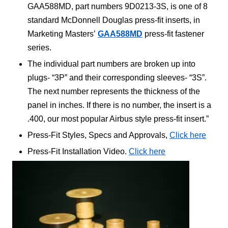
GAA588MD, part numbers 9D0213-3S, is one of 8
standard McDonnell Douglas press-fit inserts, in
Marketing Masters’
GAA588MD
press-fit fastener
series.
The individual part numbers are broken up into
plugs- “3P” and their corresponding sleeves- “3S”.
The next number represents the thickness of the
panel in inches. If there is no number, the insert is a
.400, our most popular Airbus style press-fit insert.”
Press-Fit Styles, Specs and Approvals,
Click here
Press-Fit Installation Video.
Click here