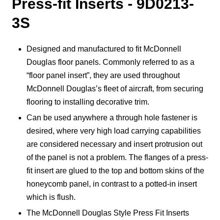
Press-fit Inserts - 9D0213-
3S
Designed and manufactured to fit McDonnell
Douglas floor panels. Commonly referred to as a
“floor panel insert”, they are used throughout
McDonnell Douglas’s fleet of aircraft, from securing
flooring to installing decorative trim.
Can be used anywhere a through hole fastener is
desired, where very high load carrying capabilities
are considered necessary and insert protrusion out
of the panel is not a problem. The flanges of a press-
fit insert are glued to the top and bottom skins of the
honeycomb panel, in contrast to a potted-in insert
which is flush.
The McDonnell Douglas Style Press Fit Inserts