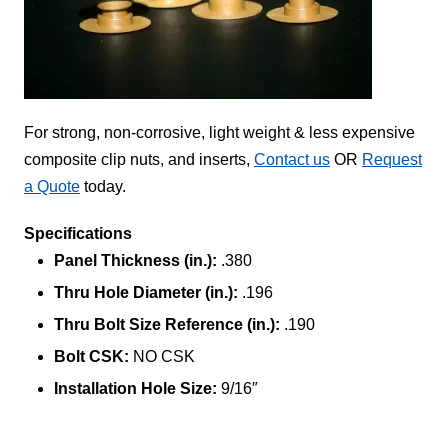
For strong, non-corrosive, light weight & less expensive
composite clip nuts, and inserts,
Contact us
OR
Request
a Quote
today.
Specifications
Panel Thickness (in.):
.380
Thru Hole Diameter (in.):
.196
Thru Bolt Size Reference (in.):
.190
Bolt CSK:
NO CSK
Installation Hole Size:
9/16″