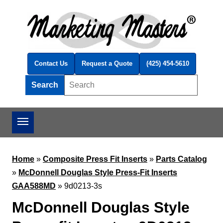
Skip to main content
Contact Us
Request a Quote
(425) 454-5610
Search
Search this site
Home
»
Composite Press Fit Inserts
»
Parts Catalog
»
McDonnell Douglas Style Press-Fit Inserts
GAA588MD
»
9d0213-3s
McDonnell Douglas Style